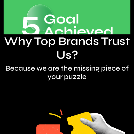
Why Top Brands Trust
Us?
Because we are the missing piece of
your puzzle