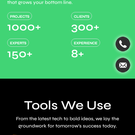
that grows your bottom line.
PROJECTS
CLIENTS
1000
+
300
+
EXPERTS
EXPERIENCE
150
+
8
+
Tools We Use
From the latest tech to bold ideas, we lay the
groundwork for tomorrow’s success today.