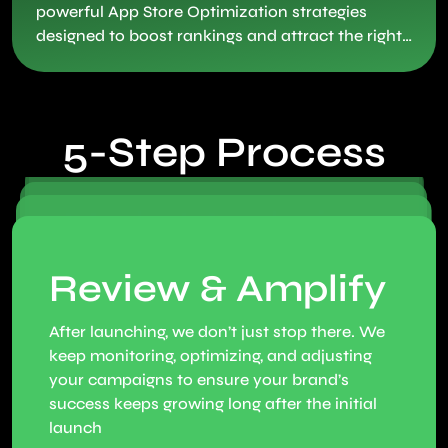
powerful App Store Optimization strategies
designed to boost rankings and attract the right
users.
5-Step Process
Market Analysis
Crafting
Execution
Data-Driven
We start by getting to know your brand inside
Strategies
Review & Amplify
and out. We dig deep to understand your
Now it’s time to bring the strategy to life! We
Optimization
goals, challenges, and what drives your
launch your campaigns with a focus on
Next, we create a detailed plan that maps out
business. If anything’s unclear, we follow up
After launching, we don’t just stop there. We
precision, whether it’s SEO, PPC, or content
every step of the way. You’ll know exactly
with a dipstick to ascertain current
We continuously analyze the results, looking
keep monitoring, optimizing, and adjusting
marketing. We keep you updated every step
what to expect and when to make sure we’re
sentiment.
at the data to fine-tune and improve
your campaigns to ensure your brand’s
of the way.
aligned with your vision and goals.
performance. Our goal is to make sure your
success keeps growing long after the initial
campaigns deliver the best possible
launch
outcomes.