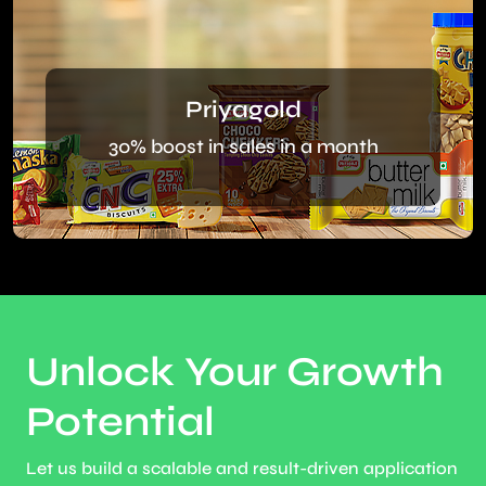
Priyagold
30% boost in sales in a month
Unlock Your Growth
Potential
Let us build a scalable and result-driven application