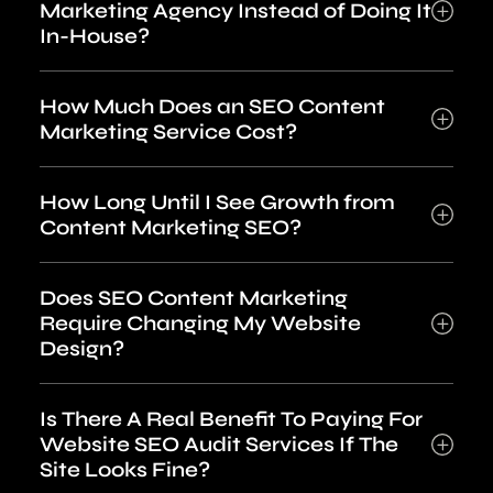
Marketing Agency Instead of Doing It
In-House?
How Much Does an SEO Content
Marketing Service Cost?
How Long Until I See Growth from
Content Marketing SEO?
Does SEO Content Marketing
Require Changing My Website
Design?
Is There A Real Benefit To Paying For
Website SEO Audit Services If The
Site Looks Fine?