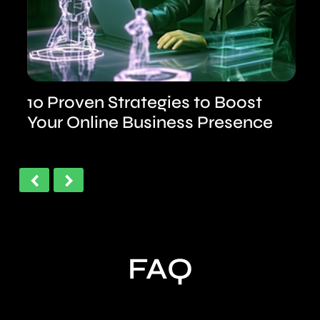
n
10 Proven Strategies to Boost
Your Online Business Presence
‹
›
FAQ