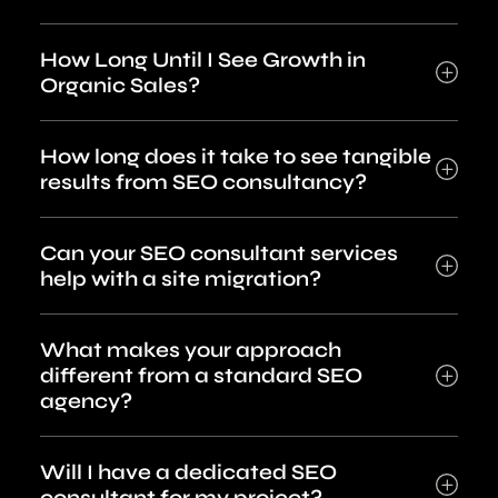
How Long Until I See Growth in
Organic Sales?
How long does it take to see tangible
results from SEO consultancy?
Can your SEO consultant services
help with a site migration?
What makes your approach
different from a standard SEO
agency?
Will I have a dedicated SEO
consultant for my project?