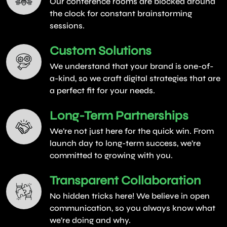
Our conference rooms are blocked around
the clock for constant brainstorming
sessions.
Custom Solutions
We understand that your brand is one-of-
a-kind, so we craft digital strategies that are
a perfect fit for your needs.
Long-Term Partnerships
We’re not just here for the quick win. From
launch day to long-term success, we’re
committed to growing with you.
Transparent Collaboration
No hidden tricks here! We believe in open
communication, so you always know what
we’re doing and why.