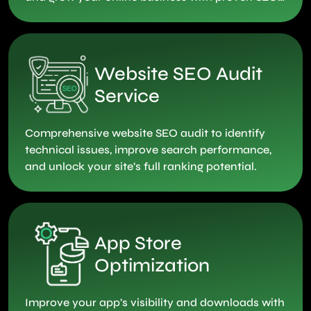
strategies.
Website SEO Audit
Service
Comprehensive website SEO audit to identify
technical issues, improve search performance,
and unlock your site’s full ranking potential.
App Store
Optimization
Improve your app’s visibility and downloads with