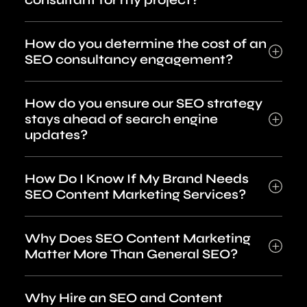
How do you determine the cost of an
SEO consultancy engagement?
How do you ensure our SEO strategy
stays ahead of search engine
updates?
How Do I Know If My Brand Needs
SEO Content Marketing Services?
Why Does SEO Content Marketing
Matter More Than General SEO?
Why Hire an SEO and Content