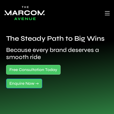
The Steady Path to Big Wins
Because every brand deserves a
smooth ride
Free Consultation Today
Enquire Now →