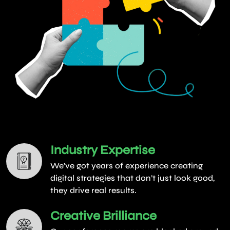
Industry Expertise
We’ve got years of experience creating
digital strategies that don’t just look good,
they drive real results.
Creative Brilliance