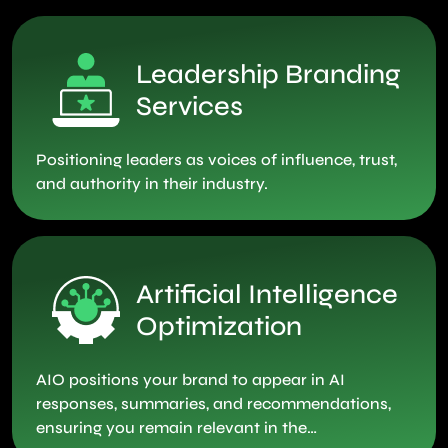
Leadership Branding
Services
Positioning leaders as voices of influence, trust,
and authority in their industry.
Artificial Intelligence
Optimization
AIO positions your brand to appear in AI
responses, summaries, and recommendations,
ensuring you remain relevant in the