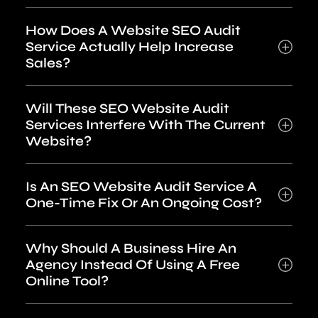
How Does A Website SEO Audit
Service Actually Help Increase
Sales?
Will These SEO Website Audit
Services Interfere With The Current
Website?
Is An SEO Website Audit Service A
One-Time Fix Or An Ongoing Cost?
Why Should A Business Hire An
Agency Instead Of Using A Free
Online Tool?