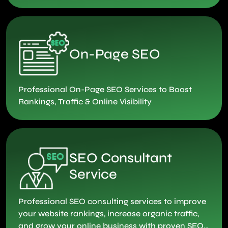
conversations that matter.
On-Page SEO
Professional On-Page SEO Services to Boost
Rankings, Traffic & Online Visibility
SEO Consultant
Service
Professional SEO consulting services to improve
your website rankings, increase organic traffic,
and grow your online business with proven SEO