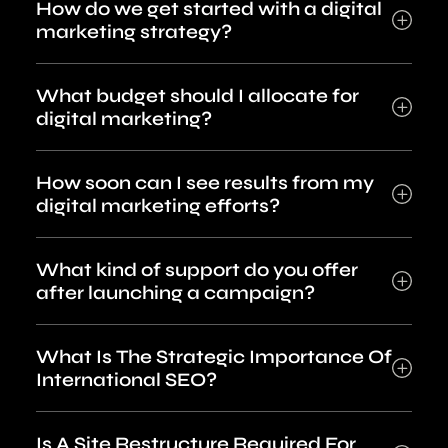
How do we get started with a digital
marketing strategy?
What budget should I allocate for
digital marketing?
How soon can I see results from my
digital marketing efforts?
What kind of support do you offer
after launching a campaign?
What Is The Strategic Importance Of
International SEO?
Is A Site Restructure Required For