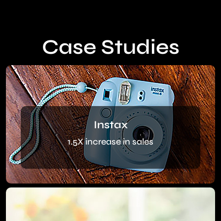
Case Studies
Instax
1.5X increase in sales