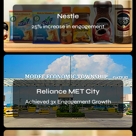
Nestle
25% increase in engagement
Reliance MET City
Achieved 3x Engagement Growth