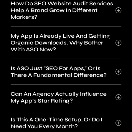
How Do SEO Website Audit Services
Help A Brand Grow In Different
Markets?
My App Is Already Live And Getting
Organic Downloads. Why Bother
With ASO Now?
Is ASO Just "SEO For Apps," Or Is
There A Fundamental Difference?
Can An Agency Actually Influence
My App’s Star Rating?
Is This A One-Time Setup, Or Do I
Need You Every Month?