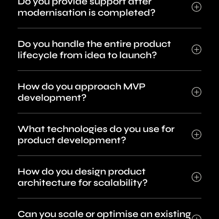
Do you provide support after
modernisation is completed?
Do you handle the entire product
lifecycle from idea to launch?
How do you approach MVP
development?
What technologies do you use for
product development?
How do you design product
architecture for scalability?
Can you scale or optimise an existing