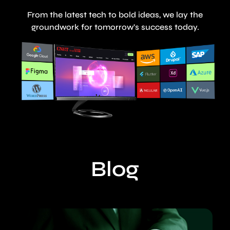
From the latest tech to bold ideas, we lay the
groundwork for tomorrow’s success today.
Blog