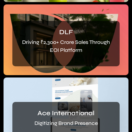
DLF
Driving ₹2,300+ Crore Sales Through
EOI Platform
Ace International
Digitizing Brand Presence