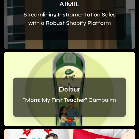
AIMIL
Streamlining Instrumentation Sales
with a Robust Shopify Platform
Dabur
“Mom: My First Teacher” Campaign