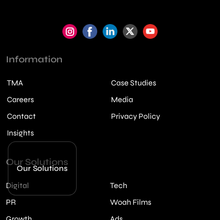
Information
TMA
Case Studies
Careers
Media
Contact
Privacy Policy
Insights
Our Solutions
Our Solutions
Digital
Tech
PR
Woah Films
Growth
Ads