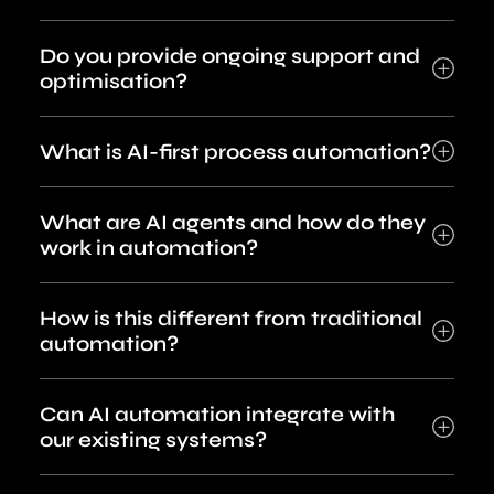
Do you provide ongoing support and
optimisation?
What is AI-first process automation?
What are AI agents and how do they
work in automation?
How is this different from traditional
automation?
Can AI automation integrate with
our existing systems?