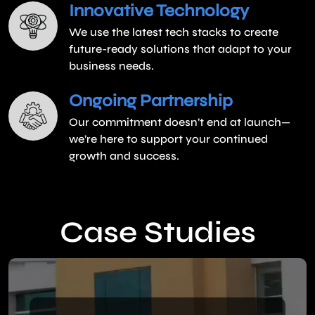
Innovative Technology
We use the latest tech stacks to create
future-ready solutions that adapt to your
business needs.
Ongoing Partnership
Our commitment doesn’t end at launch—
we’re here to support your continued
growth and success.
Case Studies