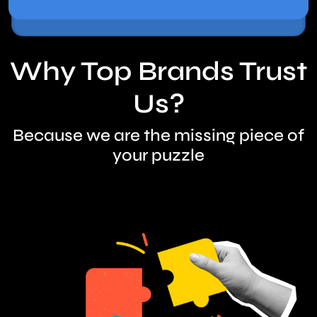
Why Top Brands Trust
Us?
Because we are the missing piece of
your puzzle