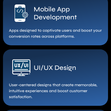
Mobile App
Development
Apps designed to captivate users and boost your
conversion rates across platforms.
UI/UX Design
User-centered designs that create memorable,
intuitive experiences and boost customer
satisfaction.