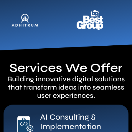
Services We Offer
Building innovative digital solutions
that transform ideas into seamless
user experiences.
AI Consulting &
Implementation