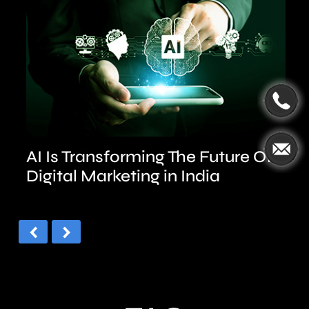
AI Is Transforming The Future Of
Digital Marketing in India
‹
›