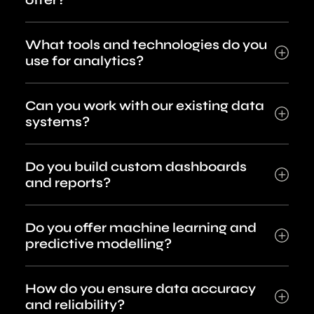
What tools and technologies do you
use for analytics?
Can you work with our existing data
systems?
Do you build custom dashboards
and reports?
Do you offer machine learning and
predictive modelling?
How do you ensure data accuracy
and reliability?