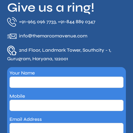
Give us a ring!
+91-965 096 7733, +91-844 889 0347
info@themarcomavenue.com
2nd Floor, Landmark Tower, Southcity - 1,
Gurugram, Haryana, 122001
Your Name
Mobile
Email Address