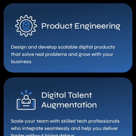
Product Engineering
Design and develop scalable digital products
that solve real problems and grow with your
business.
Digital Talent
Augmentation
Scale your team with skilled tech professionals
who integrate seamlessly and help you deliver
faster without hiring delays.