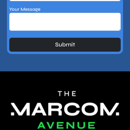
Your Message