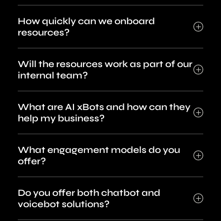
How quickly can we onboard
resources?
Will the resources work as part of our
internal team?
What are AI xBots and how can they
help my business?
What engagement models do you
offer?
Do you offer both chatbot and
voicebot solutions?