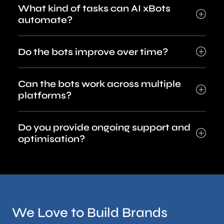
What kind of tasks can AI xBots
automate?
Do the bots improve over time?
Can the bots work across multiple
platforms?
Do you provide ongoing support and
optimisation?
We Love to Build Brands