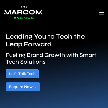
Leading You to Tech the
Leap Forward
Fueling Brand Growth with Smart
Tech Solutions
Let’s Talk Tech
Enquire Now →