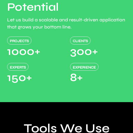
Potential
Let us build a scalable and result-driven application
that grows your bottom line.
PROJECTS
CLIENTS
1000
+
300
+
EXPERTS
EXPERIENCE
150
+
8
+
Tools We Use