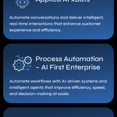
Automate conversations and deliver intelligent,
real-time interactions that enhance customer
experience and efficiency.
Process Automation
– AI First Enterprise
Automate workflows with AI-driven systems and
intelligent agents that improve efficiency, speed,
and decision-making at scale.