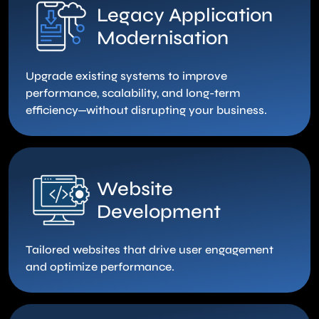
Legacy Application
Modernisation
Upgrade existing systems to improve
performance, scalability, and long-term
efficiency—without disrupting your business.
Website
Development
Tailored websites that drive user engagement
and optimize performance.