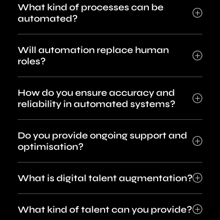
What kind of processes can be
automated?
Will automation replace human
roles?
How do you ensure accuracy and
reliability in automated systems?
Do you provide ongoing support and
optimisation?
What is digital talent augmentation?
What kind of talent can you provide?