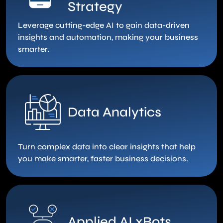
Strategy
Leverage cutting-edge AI to gain data-driven
insights and automation, making your business
smarter.
Data Analytics
Turn complex data into clear insights that help
you make smarter, faster business decisions.
Applied AI xBots