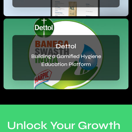
Dettol
Building a Gamified Hygiene
Education Platform
Unlock Your Growth