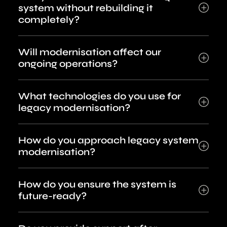
system without rebuilding it
completely?
Will modernisation affect our
ongoing operations?
What technologies do you use for
legacy modernisation?
How do you approach legacy system
modernisation?
How do you ensure the system is
future-ready?