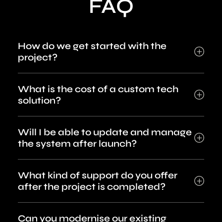
FAQ
How do we get started with the
project?
What is the cost of a custom tech
solution?
Will I be able to update and manage
the system after launch?
What kind of support do you offer
after the project is completed?
Can you modernise our existing