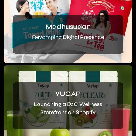
Madhusudan
Revamping Digital Presence
YUGAP
Launching a D2C Wellness
Storefront on Shopify