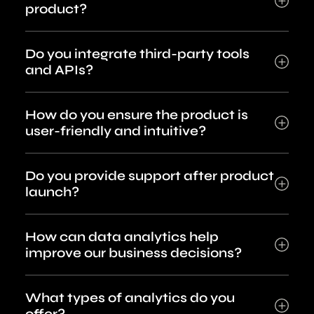
product?
Do you integrate third-party tools
and APIs?
How do you ensure the product is
user-friendly and intuitive?
Do you provide support after product
launch?
How can data analytics help
improve our business decisions?
What types of analytics do you
offer?