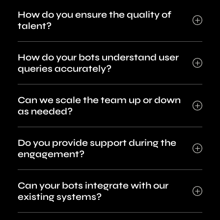
How do you ensure the quality of
talent?
How do your bots understand user
queries accurately?
Can we scale the team up or down
as needed?
Do you provide support during the
engagement?
Can your bots integrate with our
existing systems?