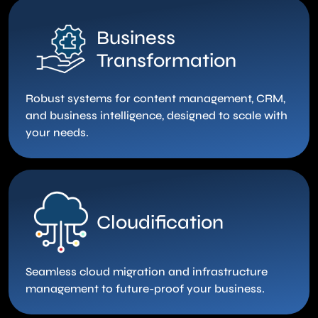
Business
Transformation
Robust systems for content management, CRM,
and business intelligence, designed to scale with
your needs.
Cloudification
Seamless cloud migration and infrastructure
management to future-proof your business.