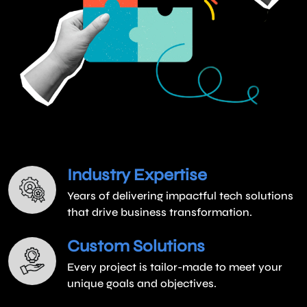
Industry Expertise
Years of delivering impactful tech solutions
that drive business transformation.
Custom Solutions
Every project is tailor-made to meet your
unique goals and objectives.