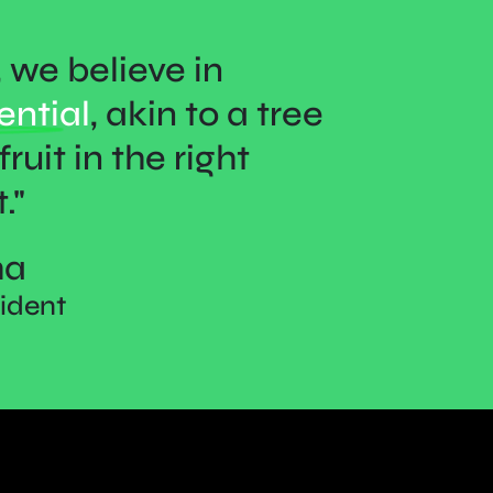
we believe in
ential
, akin to a tree
ruit in the right
."
ha
sident