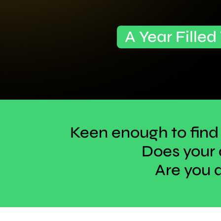
A Year Filled
Keen enough to find
Does your 
Are you 