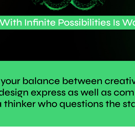
 With Infinite Possibilities Is W
 your balance between creati
design express as well as c
a thinker who questions the st