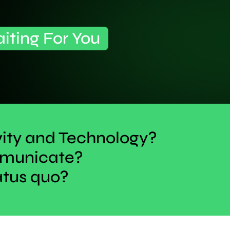
aiting For You
vity and Technology?
ommunicate?
atus quo?