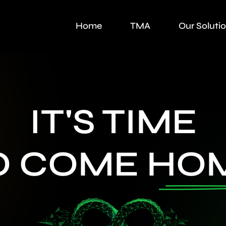
Home
TMA
Our Soluti
IT'S TIME
O COME
HO