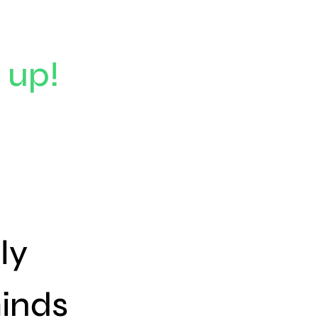
 up!
ly
inds