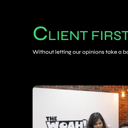
C
LIENT FIRS
Without letting our opinions take a 