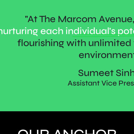
"At The Marcom Avenue, 
nurturing each
individual's pot
flourishing with unlimited f
environment
Sumeet Sin
Assistant Vice Pre