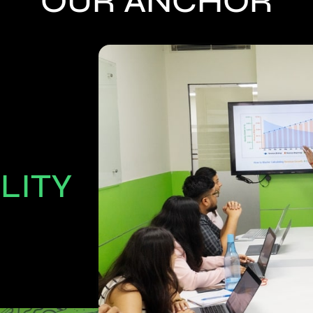
OUR ANCHOR
LITY