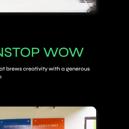
NSTOP WOW
at brews creativity with a generous
n