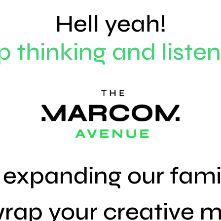
Hell yeah!
p thinking and listen
s expanding our fami
rap your
creative
m