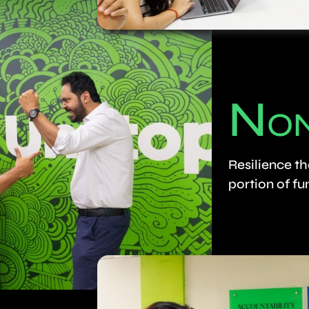
N
O
Resilience th
portion of fu