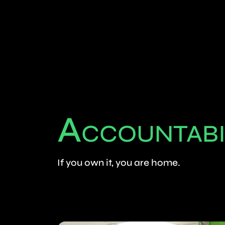
A
CCOUNTABI
If you own it, you are home.