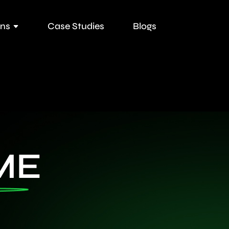
ons
Case Studies
Blogs
ME