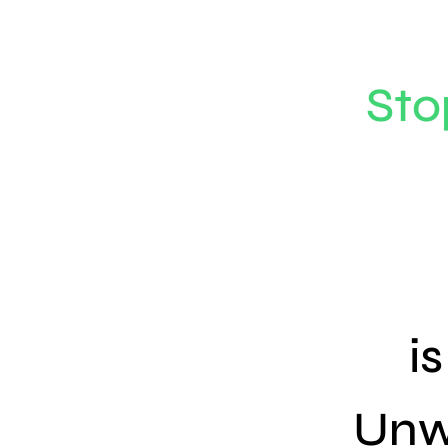
Sto
i
Unw