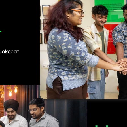
T
backseat