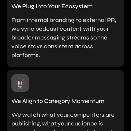
We Plug Into Your Ecosystem
From internal branding to external PR,
we sync podcast content with your
broader messaging streams so the
voice stays consistent across
platforms.
We Align to Category Momentum
We watch what your competitors are
publishing, what your audience is