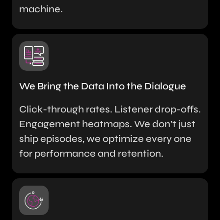
machine.
We Bring the Data Into the Dialogue
Click-through rates. Listener drop-offs.
Engagement heatmaps. We don’t just
ship episodes, we optimize every one
for performance and retention.