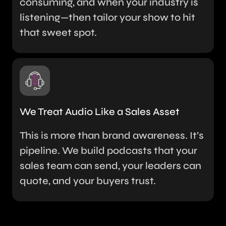
consuming, and when your industry is
listening—then tailor your show to hit
that sweet spot.
We Treat Audio Like a Sales Asset
This is more than brand awareness. It’s
pipeline. We build podcasts that your
sales team can send, your leaders can
quote, and your buyers trust.