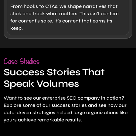
From hooks to CTAs, we shape narratives that
stick and track what matters. This isn’t content
for content’s sake. It’s content that earns its
keep.
Case Studies
Success Stories That
Speak Volumes
Want to see our enterprise SEO company in action?
Explore some of our success stories and see how our
data-driven strategies helped large organizations like
yours achieve remarkable results.