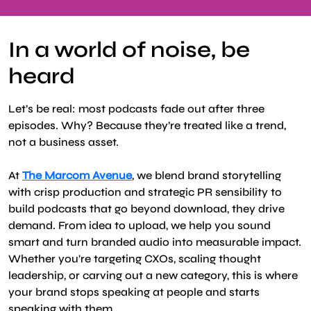
In a world of noise, be
heard
Let’s be real: most podcasts fade out after three
episodes. Why? Because they’re treated like a trend,
not a business asset.
At
The Marcom Avenue
, we blend brand storytelling
with crisp production and strategic PR sensibility to
build podcasts that go beyond download, they drive
demand. From idea to upload, we help you sound
smart and turn branded audio into measurable impact.
Whether you're targeting CXOs, scaling thought
leadership, or carving out a new category, this is where
your brand stops speaking at people and starts
speaking with them.