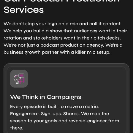
Services
We don’t slap your logo on a mic and call it content.
We help you build a show that audiences want in their
rotation and stakeholders want in their pitch decks.
We’re not just a podcast production agency. We’re a
business growth partner with a killer mic setup.
We Think in Campaigns
Every episode is built to move a metric.
Engagement. Sign-ups. Shares. We map the
season to your goals and reverse-engineer from
there.