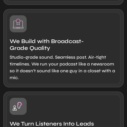
We Build with Broadcast-
Grade Quality
Studio-grade sound. Seamless post. Air-tight
timelines. We run your podcast like a newsroom
so it doesn’t sound like one guy in a closet with a
mic.
We Turn Listeners Into Leads