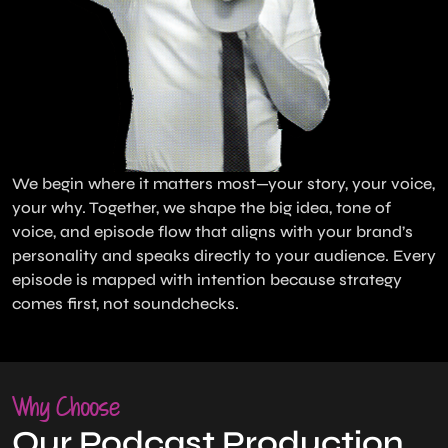
We begin where it matters most—your story, your voice,
your why. Together, we shape the big idea, tone of
voice, and episode flow that aligns with your brand’s
personality and speaks directly to your audience. Every
episode is mapped with intention because strategy
comes first, not soundchecks.
Why Choose
Our Podcast Production