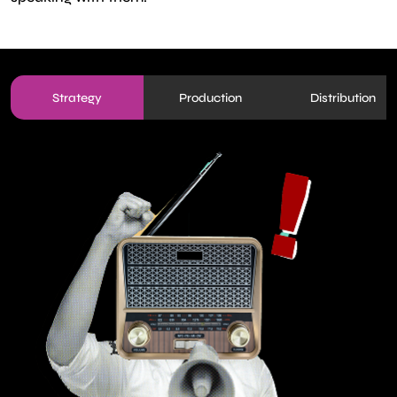
Strategy
Production
Distribution