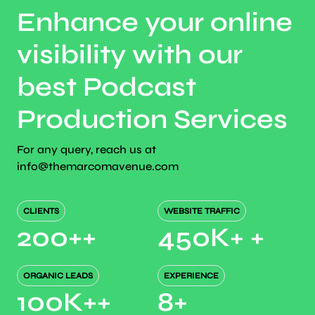
Enhance your online
visibility with our
best Podcast
Production Services
For any query, reach us at
info@themarcomavenue.com
CLIENTS
WEBSITE TRAFFIC
200+
+
450K+
+
ORGANIC LEADS
EXPERIENCE
100K+
+
8
+