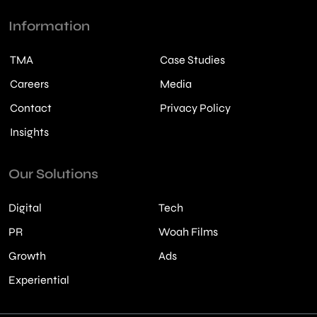
Information
TMA
Case Studies
Careers
Media
Contact
Privacy Policy
Insights
Our Solutions
Digital
Tech
PR
Woah Films
Growth
Ads
Experiential