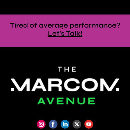
Tired of average performance?
Let’s Talk!