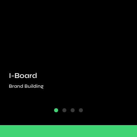
I-Board
Brand Building