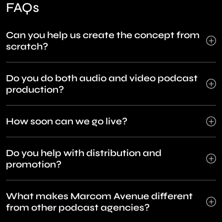
FAQs
Can you help us create the concept from
scratch?
Do you do both audio and video podcast
production?
How soon can we go live?
Do you help with distribution and
promotion?
What makes Marcom Avenue different
from other podcast agencies?