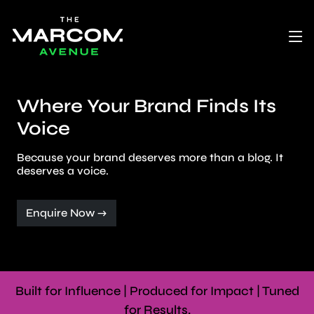
Where Your Brand Finds Its
Voice
Because your brand deserves more than a blog. It
deserves a voice.
Enquire Now →
Built for Influence | Produced for Impact | Tuned
for Results.