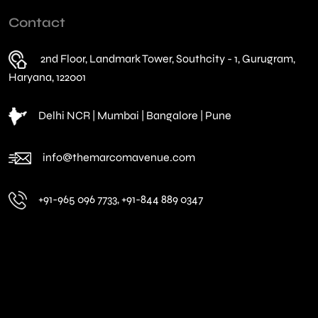
Contact
2nd Floor, Landmark Tower, Southcity - 1, Gurugram,
Haryana, 122001
Delhi NCR | Mumbai | Bangalore | Pune
info@themarcomavenue.com
+91-965 096 7733, +91-844 889 0347