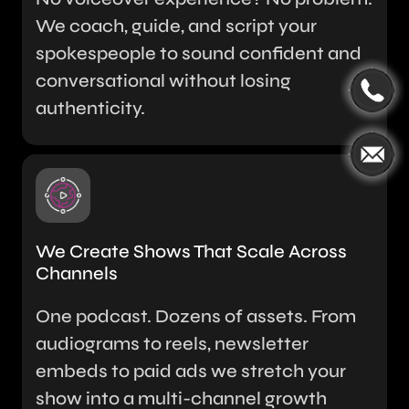
We coach, guide, and script your
spokespeople to sound confident and
conversational without losing
authenticity.
We Create Shows That Scale Across
Channels
One podcast. Dozens of assets. From
audiograms to reels, newsletter
embeds to paid ads we stretch your
show into a multi-channel growth