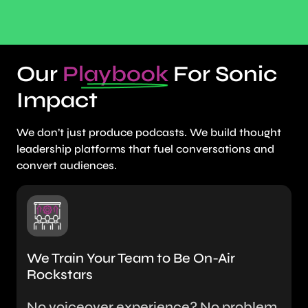
Our
Playbook
For Sonic
Impact
We don’t just produce podcasts. We build thought
leadership platforms that fuel conversations and
convert audiences.
We Train Your Team to Be On-Air
Rockstars
No voiceover experience? No problem.