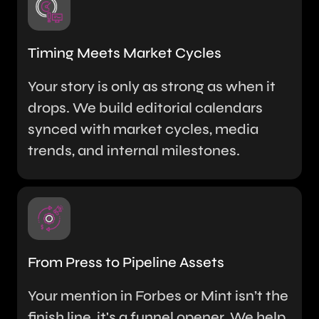
Timing Meets Market Cycles
Your story is only as strong as when it
drops. We build editorial calendars
synced with market cycles, media
trends, and internal milestones.
From Press to Pipeline Assets
Your mention in Forbes or Mint isn’t the
finish line, it's a funnel opener. We help