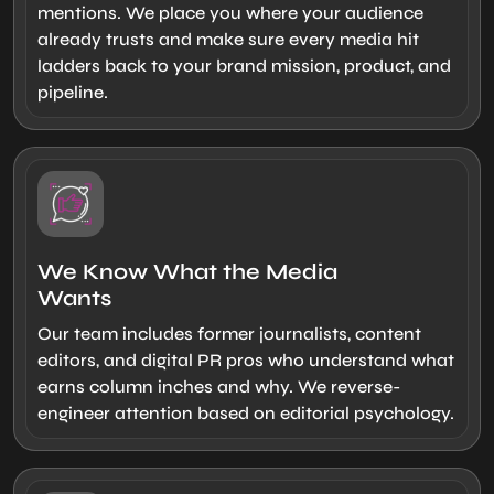
mentions. We place you where your audience
already trusts and make sure every media hit
ladders back to your brand mission, product, and
pipeline.
We Know What the Media
Wants
Our team includes former journalists, content
editors, and digital PR pros who understand what
earns column inches and why. We reverse-
engineer attention based on editorial psychology.