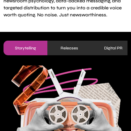
newsroom psychology, data-backed messaging, and
targeted distribution to turn you into a credible voice
worth quoting. No noise. Just newsworthiness.
Storytelling
Releases
Digital PR