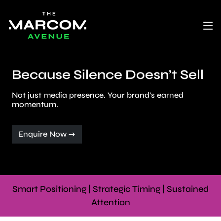
Because Silence Doesn’t Sell
Not just media presence. Your brand’s earned
momentum.
Enquire Now →
Smart Positioning | Strategic Timing | Sustained
Attention