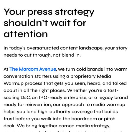
Your press strategy
shouldn’t wait for
attention
In today’s oversaturated content landscape, your story
needs to cut through, not blend in.
At
The Marcom Avenue
, we turn cold brands into warm
conversation starters using a proprietary Media
Warmup process that gets you seen, heard, and talked
about in all the right places. Whether you're a fast-
scaling D2C, an IPO-ready enterprise, or a legacy brand
ready for reinvention, our approach to media warmup
helps you land high-authority coverage that builds
trust before you walk into the boardroom or pitch
deck. We bring together earned media strategy,