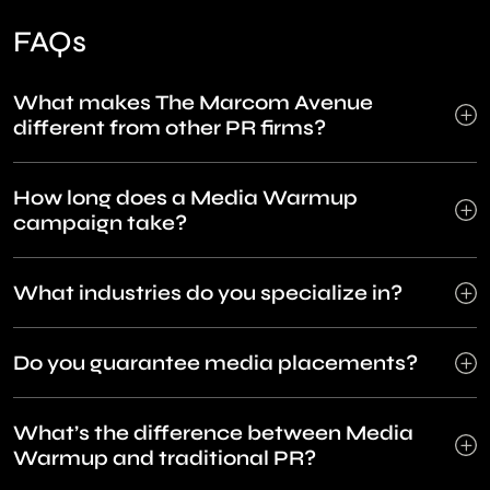
FAQs
What makes The Marcom Avenue
different from other PR firms?
How long does a Media Warmup
campaign take?
What industries do you specialize in?
Do you guarantee media placements?
What’s the difference between Media
Warmup and traditional PR?