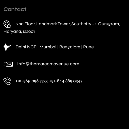
Contact
2nd Floor, Landmark Tower, Southcity - 1, Gurugram,
Haryana, 122001
Delhi NCR | Mumbai | Bangalore | Pune
info@themarcomavenue.com
+91-965 096 7733, +91-844 889 0347