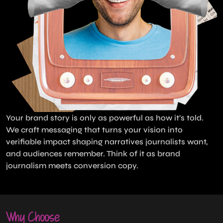
Your brand story is only as powerful as how it's told.
We craft messaging that turns your vision into
verifiable impact shaping narratives journalists want,
and audiences remember. Think of it as brand
journalism meets conversion copy.
Why Choose