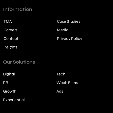
Information
TMA
Case Studies
Careers
Media
Contact
Privacy Policy
Insights
Our Solutions
Digital
Tech
PR
Woah Films
Growth
Ads
Experiential