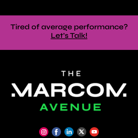
Tired of average performance?
Let’s Talk!