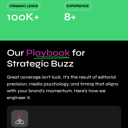
ORGANIC LEADS
EXPERIENCE
100K
+
8
+
Our
Playbook
for
Strategic Buzz
Great coverage isn’t luck. It’s the result of editorial
precision, media psychology, and timing that aligns
with your brand’s momentum. Here’s how we
engineer it.