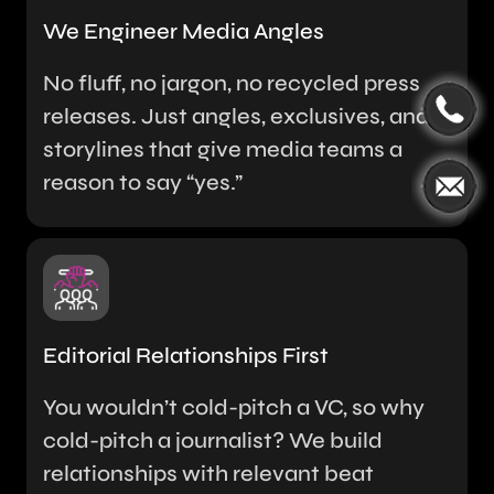
We Engineer Media Angles
No fluff, no jargon, no recycled press
releases. Just angles, exclusives, and
storylines that give media teams a
reason to say “yes.”
Editorial Relationships First
You wouldn’t cold-pitch a VC, so why
cold-pitch a journalist? We build
relationships with relevant beat