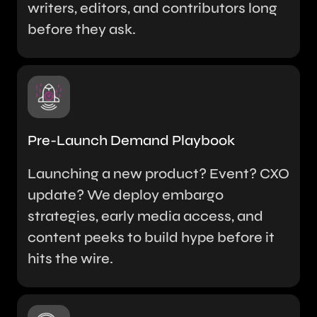
writers, editors, and contributors long
before they ask.
Pre-Launch Demand Playbook
Launching a new product? Event? CXO
update? We deploy embargo
strategies, early media access, and
content peeks to build hype before it
hits the wire.