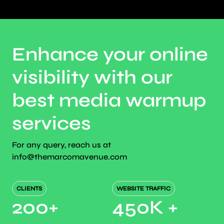
Enhance your online
visibility with our
best media warmup
services
For any query, reach us at
info@themarcomavenue.com
CLIENTS
WEBSITE TRAFFIC
200
+
450K
+