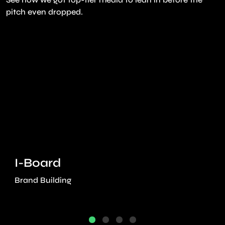
pitch even dropped.
I-Board
Brand Building