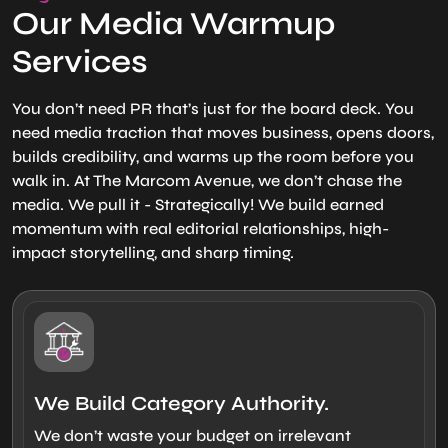
Our Media Warmup
Services
You don’t need PR that’s just for the board deck. You
need media traction that moves business, opens doors,
builds credibility, and warms up the room before you
walk in. At The Marcom Avenue, we don’t chase the
media. We pull it - Strategically! We build earned
momentum with real editorial relationships, high-
impact storytelling, and sharp timing.
We Build Category Authority.
We don’t waste your budget on irrelevant