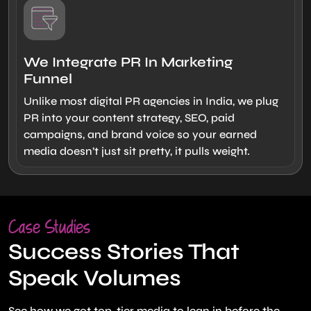
We Integrate PR In Marketing
Funnel
Unlike most digital PR agencies in India, we plug
PR into your content strategy, SEO, paid
campaigns, and brand voice so your earned
media doesn’t just sit pretty, it pulls weight.
Case Studies
Success Stories That
Speak Volumes
See how we got top-tier media to lean in before the