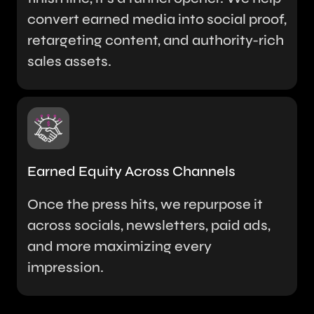
convert earned media into social proof,
retargeting content, and authority-rich
sales assets.
Earned Equity Across Channels
Once the press hits, we repurpose it
across socials, newsletters, paid ads,
and more maximizing every
impression.