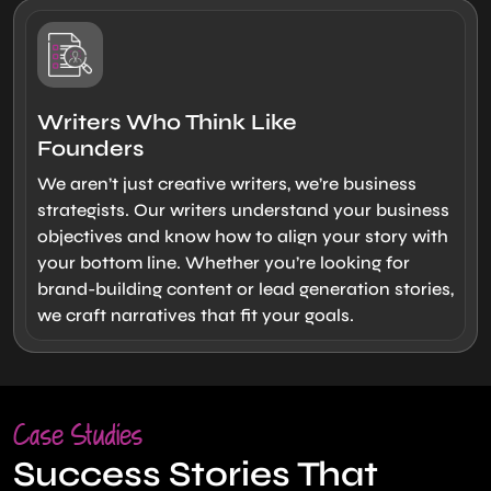
Writers Who Think Like
Founders
We aren’t just creative writers, we’re business
strategists. Our writers understand your business
objectives and know how to align your story with
your bottom line. Whether you’re looking for
brand-building content or lead generation stories,
we craft narratives that fit your goals.
Case Studies
Success Stories That