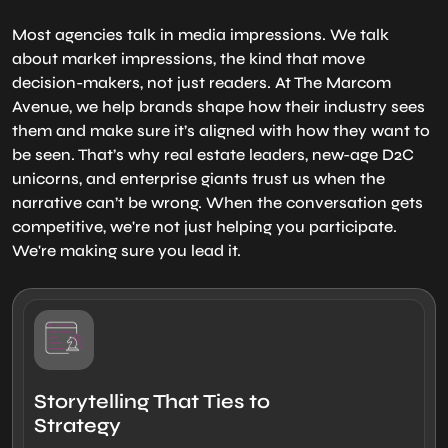
Most agencies talk in media impressions. We talk
about market impressions, the kind that move
decision-makers, not just readers. At The Marcom
Avenue, we help brands shape how their industry sees
them and make sure it’s aligned with how they want to
be seen. That’s why real estate leaders, new-age D2C
unicorns, and enterprise giants trust us when the
narrative can’t be wrong. When the conversation gets
competitive, we're not just helping you participate.
We're making sure you lead it.
Storytelling That Ties to
Strategy