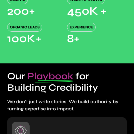
200
+
450K
+
ORGANIC LEADS
EXPERIENCE
100K
+
8
+
Our
Playbook
for
Building Credibility
We don’t just write stories. We build authority by
turning expertise into impact.