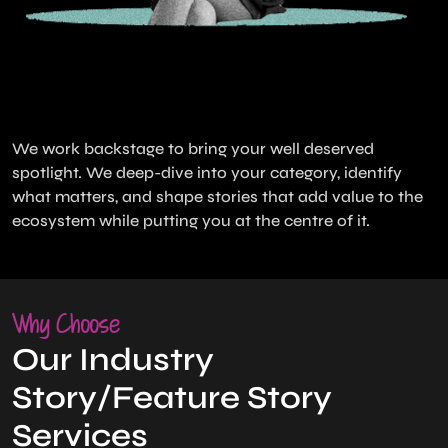
We work backstage to bring your well deserved
spotlight. We deep-dive into your category, identify
what matters, and shape stories that add value to the
ecosystem while putting you at the centre of it.
Why Choose
Our Industry
Story/Feature Story
Services