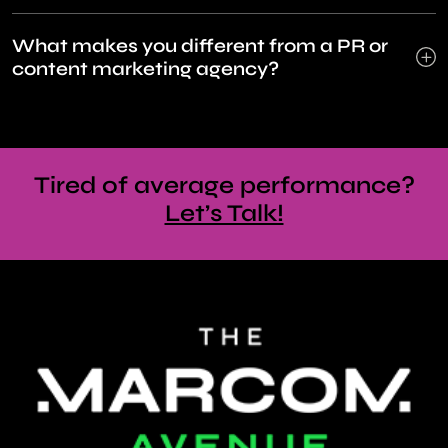
What makes you different from a PR or
content marketing agency?
Tired of average performance?
Let’s Talk!