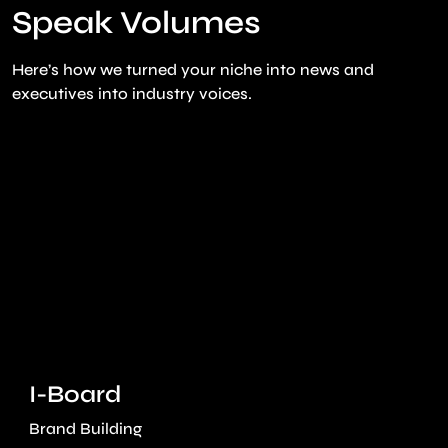
Speak Volumes
Here’s how we turned your niche into news and
executives into industry voices.
I-Board
Brand Building