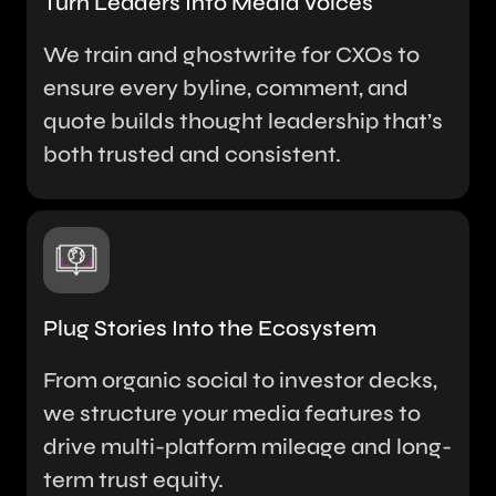
Turn Leaders Into Media Voices
We train and ghostwrite for CXOs to
ensure every byline, comment, and
quote builds thought leadership that’s
both trusted and consistent.
Plug Stories Into the Ecosystem
From organic social to investor decks,
we structure your media features to
drive multi-platform mileage and long-
term trust equity.