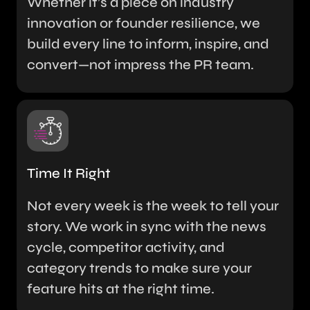
Whether it’s a piece on industry
innovation or founder resilience, we
build every line to inform, inspire, and
convert—not impress the PR team.
Time It Right
Not every week is the week to tell your
story. We work in sync with the news
cycle, competitor activity, and
category trends to make sure your
feature hits at the right time.