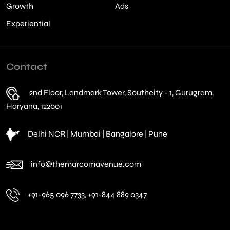
Growth
Ads
Experiential
Contact
2nd Floor, Landmark Tower, Southcity - 1, Gurugram,
Haryana, 122001
Delhi NCR | Mumbai | Bangalore | Pune
info@themarcomavenue.com
+91-965 096 7733, +91-844 889 0347