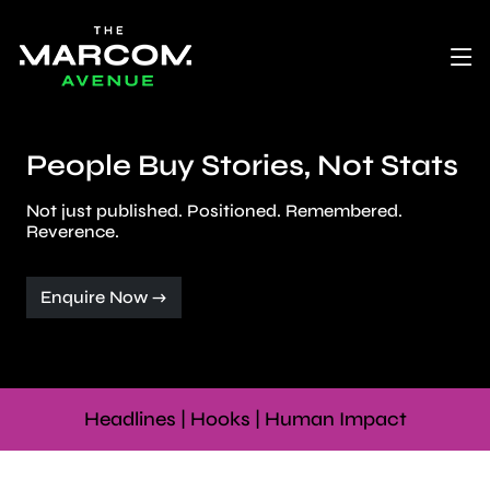
People Buy Stories, Not Stats
Not just published. Positioned. Remembered.
Reverence.
Enquire Now →
Headlines | Hooks | Human Impact