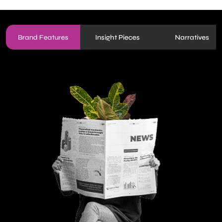
Brand Features
Insight Pieces
Narratives