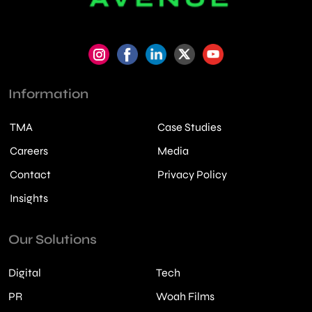
Information
TMA
Case Studies
Careers
Media
Contact
Privacy Policy
Insights
Our Solutions
Digital
Tech
PR
Woah Films