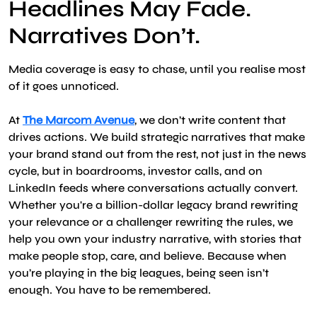
Headlines May Fade.
Narratives Don’t.
Media coverage is easy to chase, until you realise most
of it goes unnoticed.
At
The Marcom Avenue
, we don’t write content that
drives actions. We build strategic narratives that make
your brand stand out from the rest, not just in the news
cycle, but in boardrooms, investor calls, and on
LinkedIn feeds where conversations actually convert.
Whether you're a billion-dollar legacy brand rewriting
your relevance or a challenger rewriting the rules, we
help you own your industry narrative, with stories that
make people stop, care, and believe. Because when
you’re playing in the big leagues, being seen isn’t
enough. You have to be remembered.