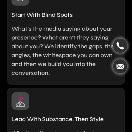
Start With Blind Spots
What’s the media saying about your
presence? What aren’t they saying
about you? We identify the gaps, the
angles, the whitespace you can own
and then we build you into the
conversation.
Lead With Substance, Then Style