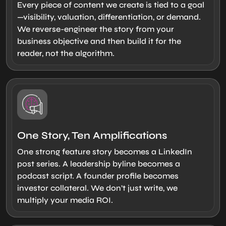
Every piece of content we create is tied to a goal
—visibility, valuation, differentiation, or demand.
We reverse-engineer the story from your
business objective and then build it for the
reader, not the algorithm.
One Story, Ten Amplifications
One strong feature story becomes a LinkedIn
post series. A leadership byline becomes a
podcast script. A founder profile becomes
investor collateral. We don’t just write, we
multiply your media ROI.