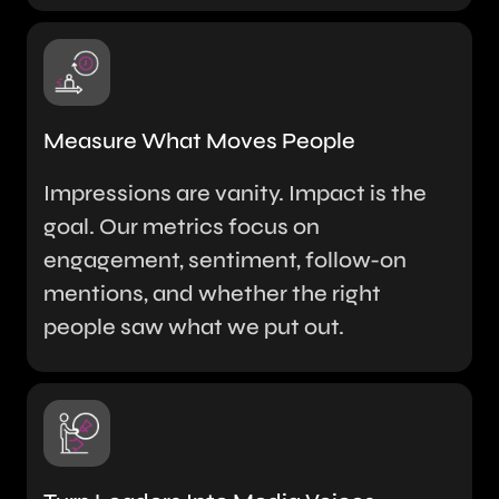
Measure What Moves People
Impressions are vanity. Impact is the
goal. Our metrics focus on
engagement, sentiment, follow-on
mentions, and whether the right
people saw what we put out.