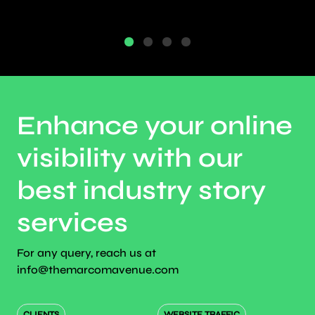
Enhance your online
visibility with our
best industry story
services
For any query, reach us at
info@themarcomavenue.com
CLIENTS
WEBSITE TRAFFIC