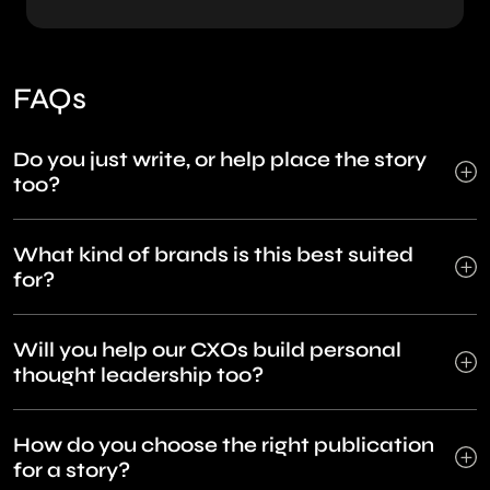
FAQs
Do you just write, or help place the story
too?
What kind of brands is this best suited
for?
Will you help our CXOs build personal
thought leadership too?
How do you choose the right publication
for a story?