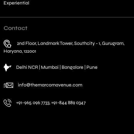
Experiential
Contact
2nd Floor, Landmark Tower, Southcity - 1, Gurugram,
Haryana, 122001
Delhi NCR | Mumbai | Bangalore | Pune
info@themarcomavenue.com
+91-965 096 7733, +91-844 889 0347