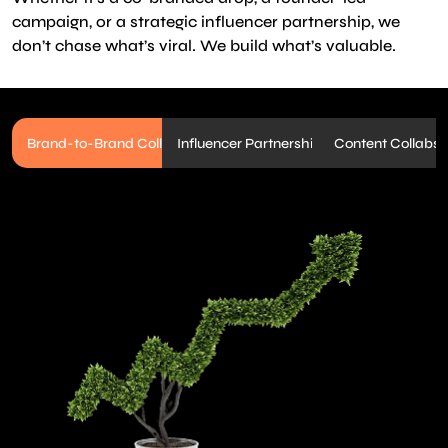
campaign, or a strategic influencer partnership, we
don’t chase what’s viral. We build what’s valuable.
Brand-to-Brand Collabs
Influencer Partnerships
Content Collabs