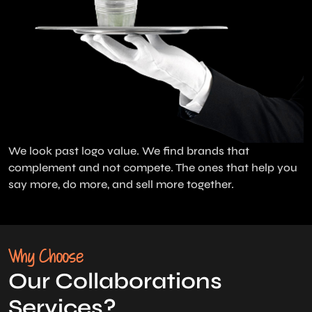
We look past logo value. We find brands that
complement and not compete. The ones that help you
say more, do more, and sell more together.
Why Choose
Our Collaborations
Services?