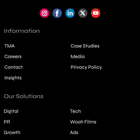
Information
TMA
Case Studies
Careers
Media
Contact
Privacy Policy
Insights
Our Solutions
Digital
Tech
PR
Woah Films
Growth
Ads