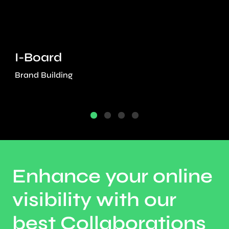
I-Board
Brand Building
Enhance your online
visibility with our
best Collaborations