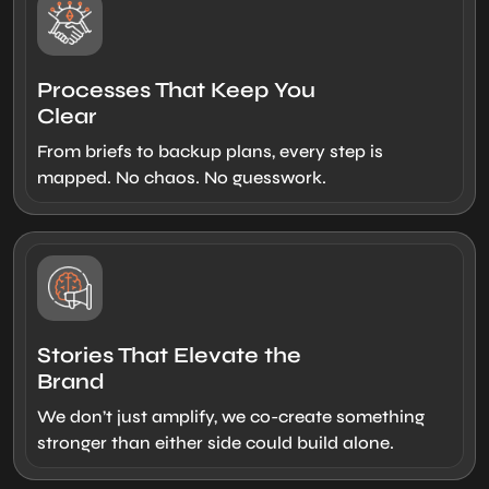
Processes That Keep You
Clear
From briefs to backup plans, every step is
mapped. No chaos. No guesswork.
Stories That Elevate the
Brand
We don’t just amplify, we co-create something
stronger than either side could build alone.