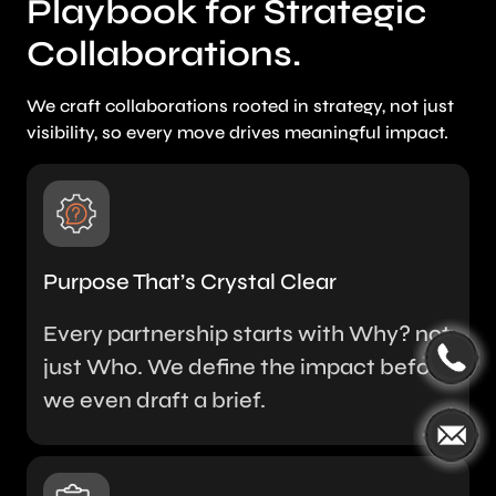
Playbook for Strategic
Collaborations.
We craft collaborations rooted in strategy, not just
visibility, so every move drives meaningful impact.
Purpose That’s Crystal Clear
Every partnership starts with Why? not
just Who. We define the impact before
we even draft a brief.