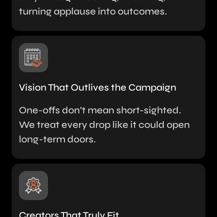
turning applause into outcomes.
Vision That Outlives the Campaign
One-offs don’t mean short-sighted.
We treat every drop like it could open
long-term doors.
Creators That Truly Fit