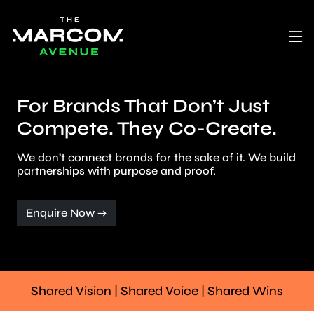
For Brands That Don’t Just
Compete. They Co-Create.
We don’t connect brands for the sake of it. We build
partnerships with purpose and proof.
Enquire Now →
Shared Vision | Shared Voice | Shared Wins