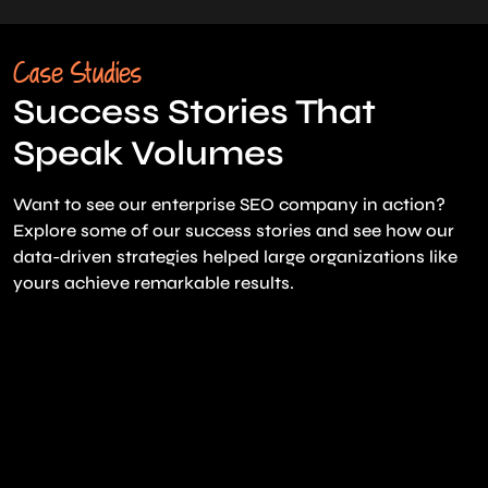
Case Studies
Success Stories That
Speak Volumes
Want to see our enterprise SEO company in action?
Explore some of our success stories and see how our
data-driven strategies helped large organizations like
yours achieve remarkable results.