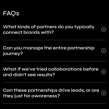
FAQs
What kinds of partners do you typically
connect brands with?
Can you manage the entire partnership
journey?
What if we’ve tried collaborations before
and didn’t see results?
Can these partnerships drive leads, or are
they just for awareness?