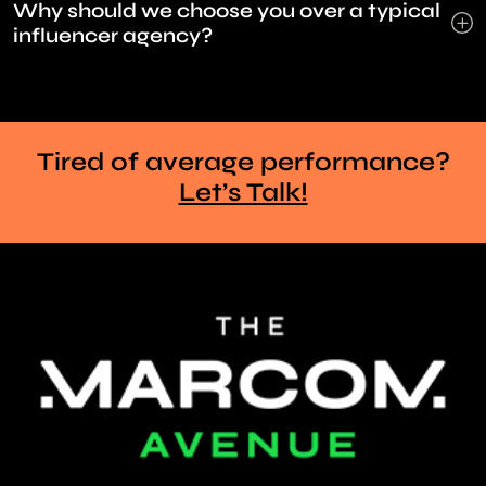
Why should we choose you over a typical
influencer agency?
Tired of average performance?
Let’s Talk!