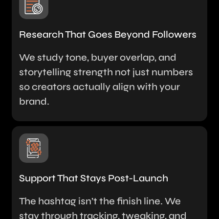
Research That Goes Beyond Followers
We study tone, buyer overlap, and
storytelling strength not just numbers
so creators actually align with your
brand.
Support That Stays Post-Launch
The hashtag isn’t the finish line. We
stay through tracking, tweaking, and