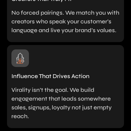
No forced pairings. We match you with
creators who speak your customer’s
language and live your brand’s values.
Influence That Drives Action
Virality isn’t the goal. We build
engagement that leads somewhere
sales, signups, loyalty not just empty
reach.