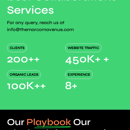
Services
For any query, reach us at
info@themarcomavenue.com
CLIENTS
WEBSITE TRAFFIC
200+
+
450K+
+
ORGANIC LEADS
EXPERIENCE
100K+
+
8
+
Our
Playbook
Our