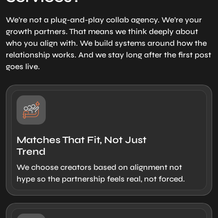
We’re not a plug-and-play collab agency. We’re your
growth partners. That means we think deeply about
who you align with. We build systems around how the
relationship works. And we stay long after the first post
goes live.
Matches That Fit, Not Just
Trend
We choose creators based on alignment not
hype so the partnership feels real, not forced.