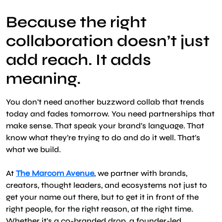
Because the right
collaboration doesn’t just
add reach. It adds
meaning.
You don’t need another buzzword collab that trends
today and fades tomorrow. You need partnerships that
make sense. That speak your brand’s language. That
know what they’re trying to do and do it well. That’s
what we build.
At
The Marcom Avenue
, we partner with brands,
creators, thought leaders, and ecosystems not just to
get your name out there, but to get it in front of the
right people, for the right reason, at the right time.
Whether it’s a co-branded drop, a founder-led