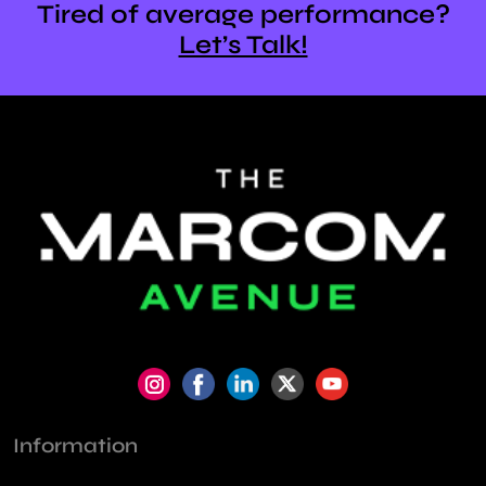
Tired of average performance?
Let’s Talk!
Information