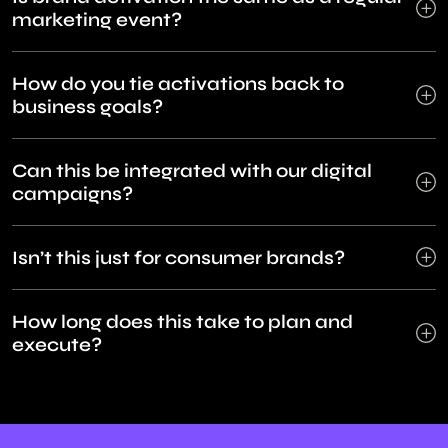
marketing event?
How do you tie activations back to
business goals?
Can this be integrated with our digital
campaigns?
Isn’t this just for consumer brands?
How long does this take to plan and
execute?