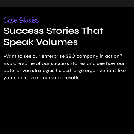
Case Studies
Success Stories That
Speak Volumes
Want to see our enterprise SEO company in action?
Explore some of our success stories and see how our
data-driven strategies helped large organizations like
yours achieve remarkable results.