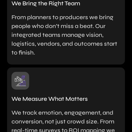
We Bring the Right Team
From planners to producers we bring
people who don’t miss a beat. Our
integrated teams manage vision,
logistics, vendors, and outcomes start
to finish.
We Measure What Matters
We track emotion, engagement, and
conversion, not just crowd size. From
real-time surveys to ROI mapping we