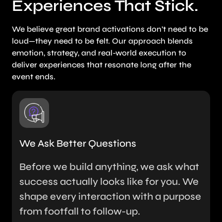
Experiences That Stick.
We believe great brand activations don’t need to be
loud—they need to be felt. Our approach blends
emotion, strategy, and real-world execution to
deliver experiences that resonate long after the
event ends.
We Ask Better Questions
Before we build anything, we ask what
success actually looks like for you. We
shape every interaction with a purpose
from footfall to follow-up.