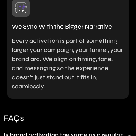
We Sync With the Bigger Narrative
Every activation is part of something
larger your campaign, your funnel, your
brand arc. We align on timing, tone,
and messaging so the experience
doesn’t just stand out it fits in,
seamlessly.
FAQs
Is brand activation the same as a regular