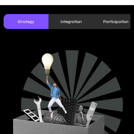
Strategy
Integration
Participation