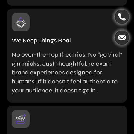
We Keep Things Real
No over-the-top theatrics. No “go viral”
gimmicks. Just thoughtful, relevant
brand experiences designed for
humans. If it doesn't feel authentic to
your audience, it doesn’t go in.