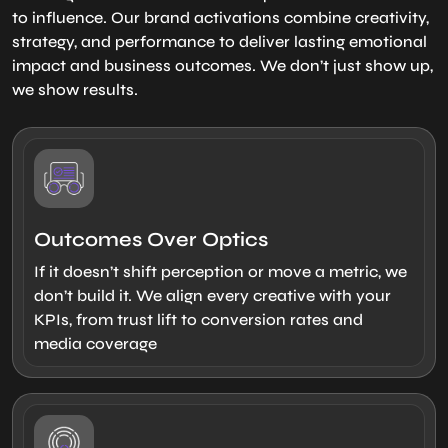
to influence. Our brand activations combine creativity,
strategy, and performance to deliver lasting emotional
impact and business outcomes. We don’t just show up,
we show results.
Outcomes Over Optics
If it doesn’t shift perception or move a metric, we
don’t build it. We align every creative with your
KPIs, from trust lift to conversion rates and
media coverage