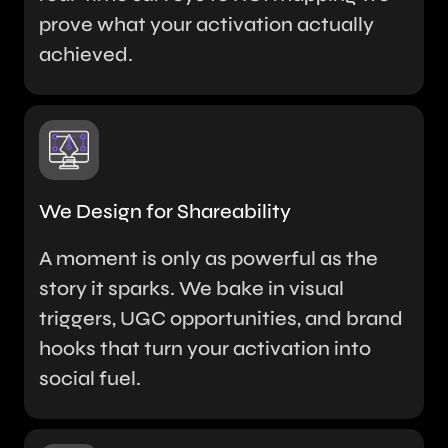
prove what your activation actually
achieved.
We Design for Shareability
A moment is only as powerful as the
story it sparks. We bake in visual
triggers, UGC opportunities, and brand
hooks that turn your activation into
social fuel.