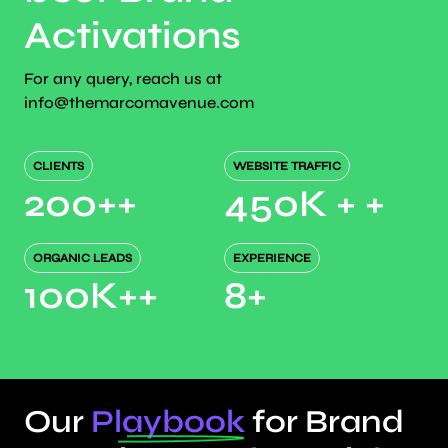
Activations
For any query, reach us at
info@themarcomavenue.com
CLIENTS
WEBSITE TRAFFIC
200+
+
450K +
+
ORGANIC LEADS
EXPERIENCE
100K+
+
8
+
Our
Playbook
for Brand