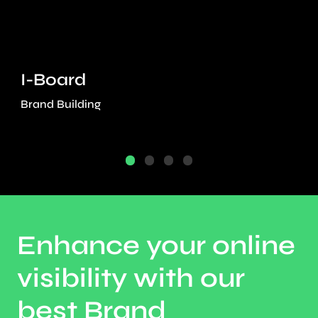
I-Board
Brand Building
Enhance your online
visibility with our
best Brand