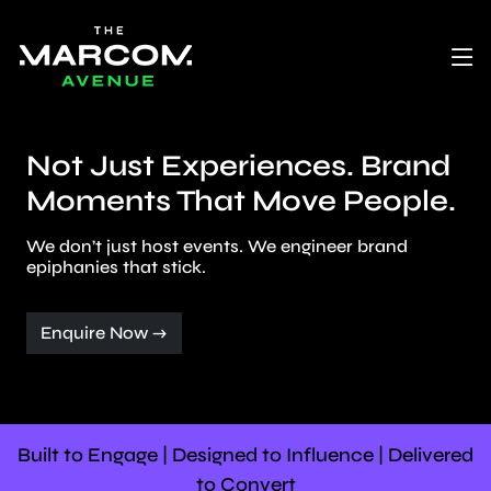
Not Just Experiences. Brand
Moments That Move People.
We don’t just host events. We engineer brand
epiphanies that stick.
Enquire Now →
Built to Engage | Designed to Influence | Delivered
to Convert