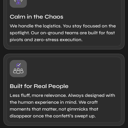
Calm in the Chaos
We handle the logistics. You stay focused on the
spotlight. Our on-ground teams are built for fast
pivots and zero-stress execution.
Built for Real People
Less fluff, more relevance. Always designed with
the human experience in mind. We craft
moments that matter, not gimmicks that
disappear once the confetti’s swept up.