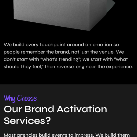
We build every touchpoint around an emotion so
people remember the brand, not just the venue. We
don’t start with “what’s trending”; we start with “what
should they feel,” then reverse-engineer the experience.
Why Choose
Our Brand Activation
Services?
Most agencies build events to impress. We build them