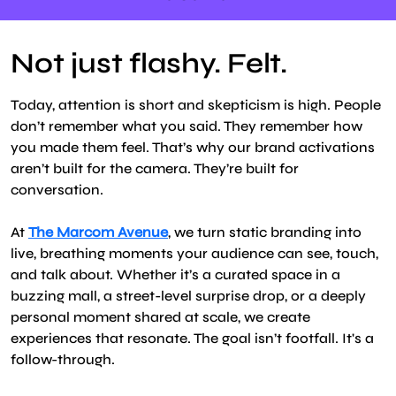
Not just flashy. Felt.
Today, attention is short and skepticism is high. People
don’t remember what you said. They remember how
you made them feel. That’s why our brand activations
aren’t built for the camera. They’re built for
conversation.
At
The Marcom Avenue
, we turn static branding into
live, breathing moments your audience can see, touch,
and talk about. Whether it’s a curated space in a
buzzing mall, a street-level surprise drop, or a deeply
personal moment shared at scale, we create
experiences that resonate. The goal isn’t footfall. It's a
follow-through.