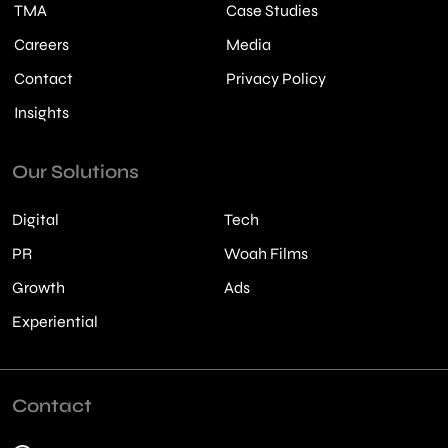
TMA
Case Studies
Careers
Media
Contact
Privacy Policy
Insights
Our Solutions
Digital
Tech
PR
Woah Films
Growth
Ads
Experiential
Contact