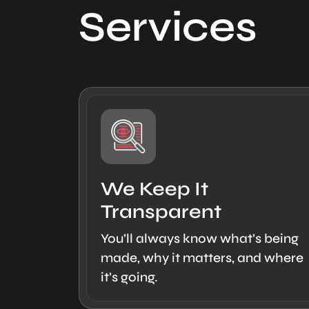
Services
We Keep It
Transparent
You’ll always know what’s being
made, why it matters, and where
it’s going.