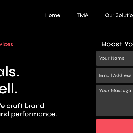
Home
TMA
Our Soluti
Boost Yo
vices
ls.
ll.
e craft brand
nd performance.