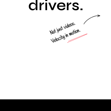
drivers.