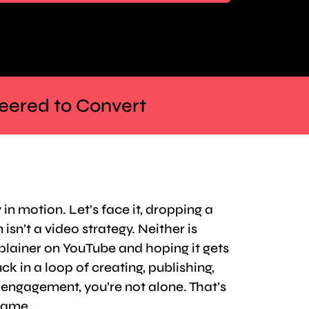
neered to Convert
 in motion. Let’s face it, dropping a
isn’t a video strategy. Neither is
plainer on YouTube and hoping it gets
ck in a loop of creating, publishing,
r engagement, you’re not alone. That’s
rame.