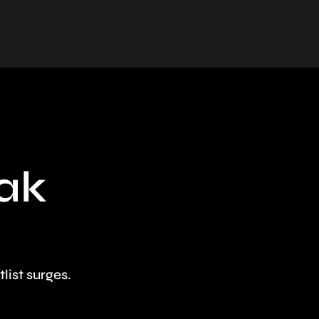
eak
ist surges.