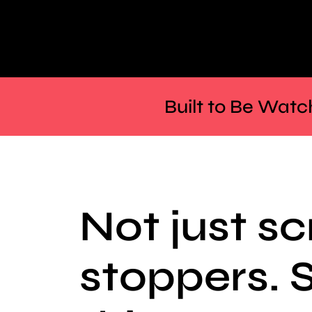
Built to Be Watc
Not just sc
stoppers. 