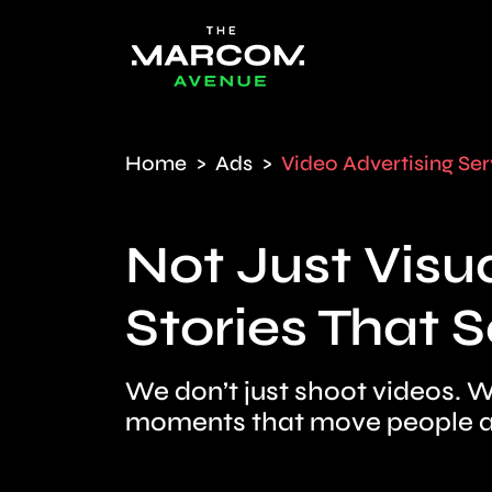
Home
Ads
Video Advertising Ser
Not Just Visua
Stories That Se
We don’t just shoot videos. W
moments that move people a