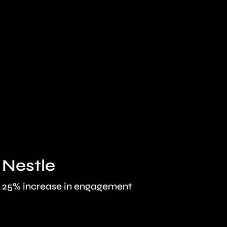
Nestle
Pri
25% increase in engagement
30% boo