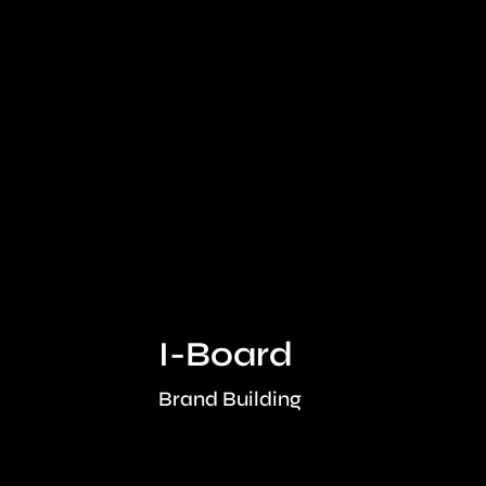
I-Board
onth
Brand Building