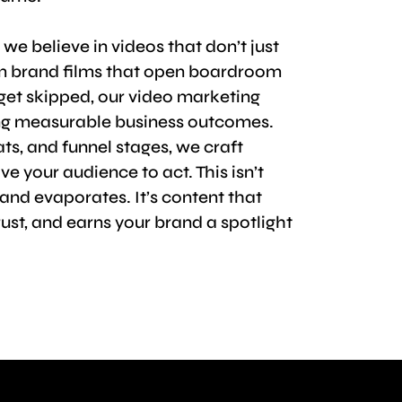
, we believe in videos that don’t just
om brand films that open boardroom
 get skipped, our video marketing
ring measurable business outcomes.
ts, and funnel stages, we craft
 your audience to act. This isn’t
 and evaporates. It’s content that
rust, and earns your brand a spotlight