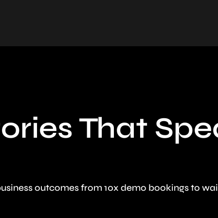
ories That Sp
usiness outcomes from 10x demo bookings to waitl