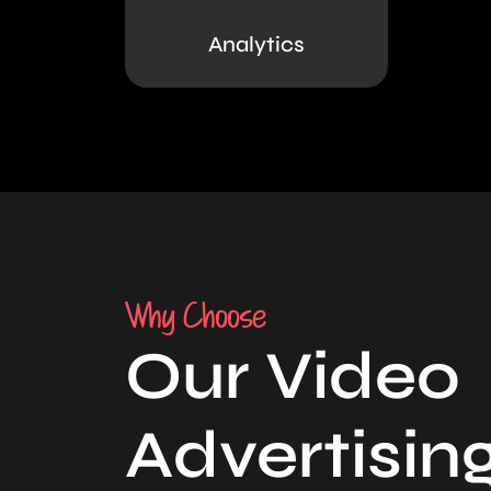
Analytics
Why Choose
Our Video
Advertisin