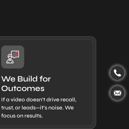
We Build for
Outcomes
If a video doesn’t drive recall,
trust, or leads—it’s noise. We
focus on results.