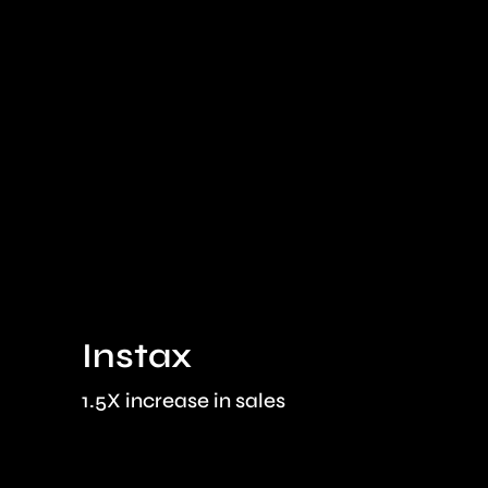
Instax
1.5X increase in sales