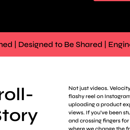
hed | Designed to Be Shared | Engi
roll-
Not just videos. Velocity
flashy reel on Instagram 
uploading a product ex
Story
views. If you’ve been stu
and crossing fingers fo
where we change the f