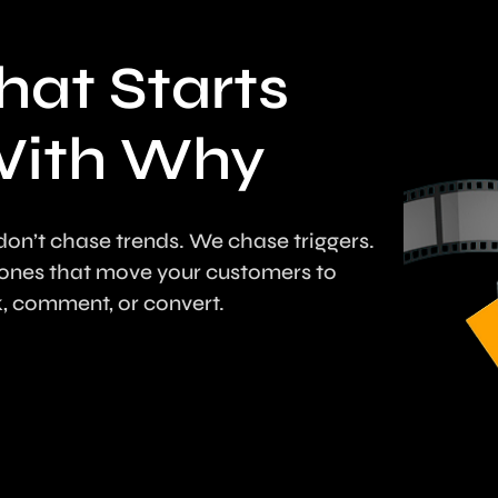
hat Starts
ith Why
on’t chase trends. We chase triggers.
ones that move your customers to
k, comment, or convert.