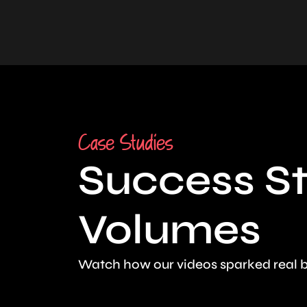
Case Studies
Success St
Volumes
Watch how our videos sparked real b