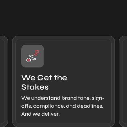
We Get the
Stakes
We understand brand tone, sign-
offs, compliance, and deadlines.
And we deliver.