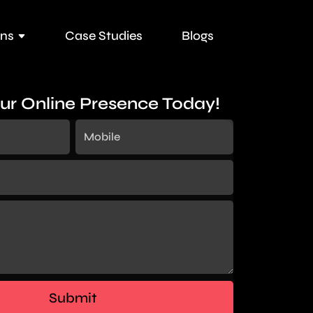
ons
Case Studies
Blogs
ur Online Presence Today!