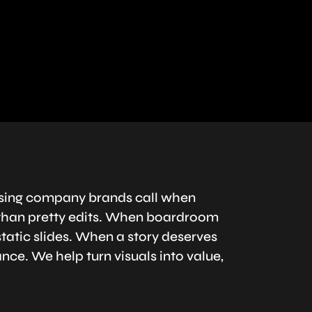
ising company brands call when
han pretty edits. When boardroom
atic slides. When a story deserves
nce. We help turn visuals into value,