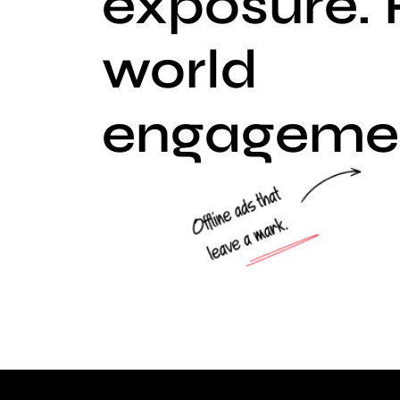
exposure. 
world
engageme