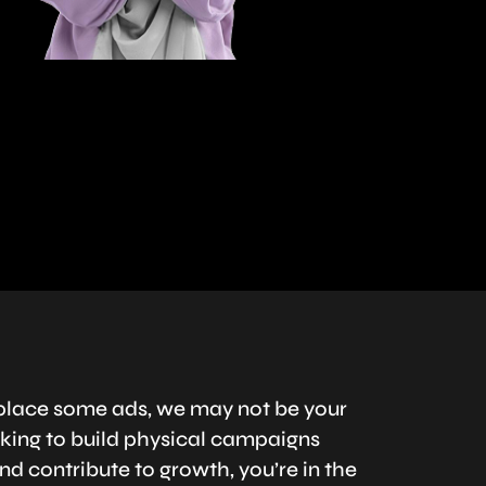
to place some ads, we may not be your
ooking to build physical campaigns
nd contribute to growth, you’re in the