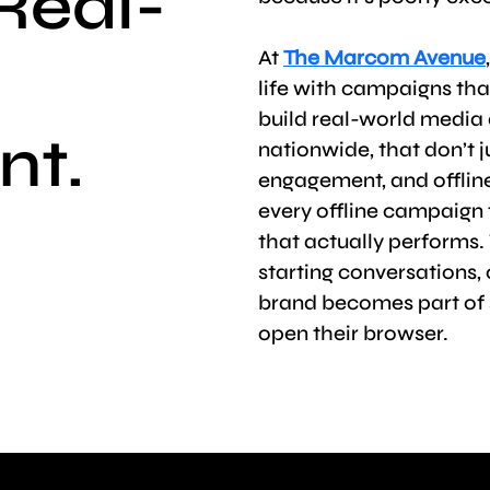
Real-
At
The Marcom Avenue
life with campaigns that
build real-world media 
nt.
nationwide, that don’t j
engagement, and offli
every offline campaign 
that actually performs. 
starting conversations,
brand becomes part of 
open their browser.