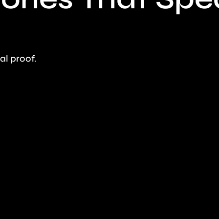
eal proof.