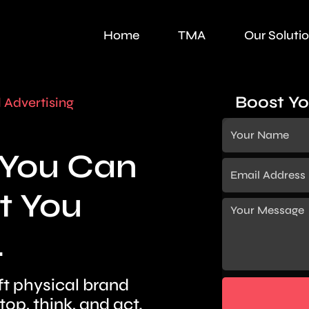
Home
TMA
Our Soluti
Boost Yo
l Advertising
t You Can
t You
.
ft physical brand
p, think, and act.