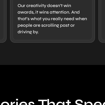
Our creativity doesn’t win
awards, it wins attention. And
that’s what you really need when
people are scrolling past or
driving by.
ories That Sp