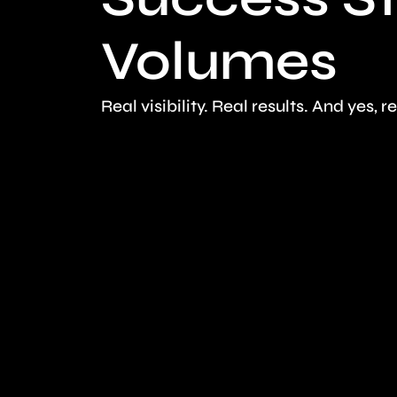
Volumes
Real visibility. Real results. And yes, r