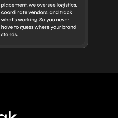
placement, we oversee logistics,
coordinate vendors, and track
what’s working. So you never
have to guess where your brand
stands.
eak