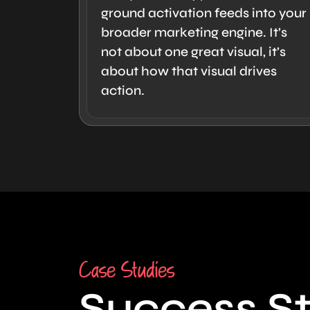
ground activation feeds into your
broader marketing engine. It’s
not about one great visual, it’s
about how that visual drives
action.
Case Studies
Success St