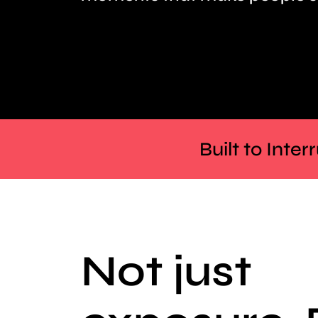
Built to Inte
Not just