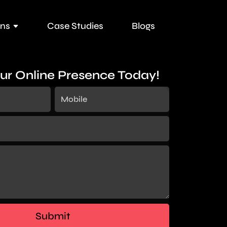
ons
Case Studies
Blogs
ur Online Presence Today!