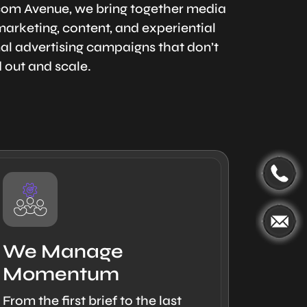
rcom Avenue, we bring together media
arketing, content, and experiential
onal advertising campaigns that don’t
d out and scale.
We Manage
Momentum
From the first brief to the last