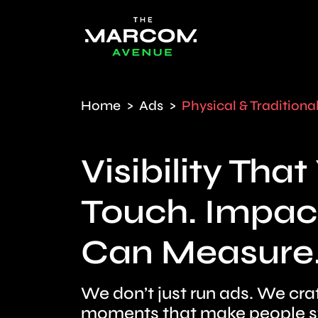
Home
Ads
Physical & Traditiona
Visibility Tha
Touch. Impac
Can Measure
We don’t just run ads. We cra
moments that make people sto