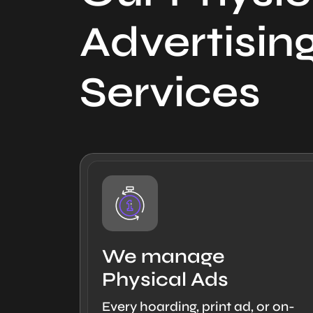
Advertisin
Services
We manage
Physical Ads
Every hoarding, print ad, or on-