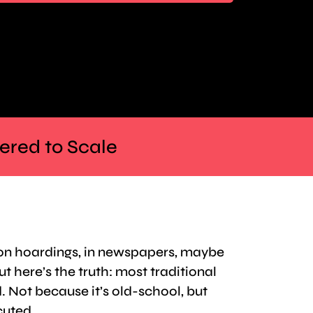
eered to Scale
 on hoardings, in newspapers, maybe
ut here’s the truth: most traditional
. Not because it’s old-school, but
cuted.