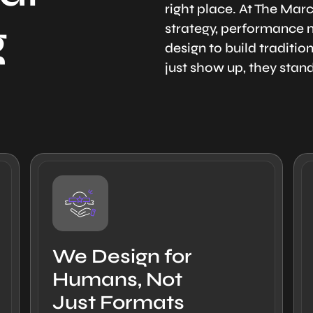
right place. At The Ma
g
strategy, performance m
design to build traditi
just show up, they stan
We Design for
Humans, Not
Just Formats