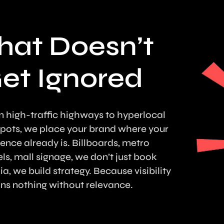
hat Doesn’t
et Ignored
 high-traffic highways to hyperlocal
pots, we place your brand where your
ence already is. Billboards, metro
ls, mall signage, we don’t just book
a, we build strategy. Because visibility
s nothing without relevance.