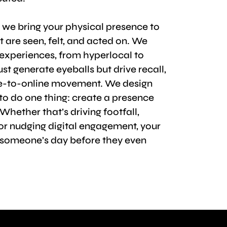
, we bring your physical presence to
 are seen, felt, and acted on. We
experiences, from hyperlocal to
ust generate eyeballs but drive recall,
ne-to-online movement. We design
to do one thing: create a presence
Whether that’s driving footfall,
 or nudging digital engagement, your
someone’s day before they even