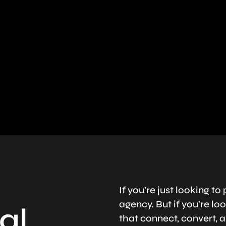
If you’re just looking 
agency. But if you're l
al
that connect, convert, a