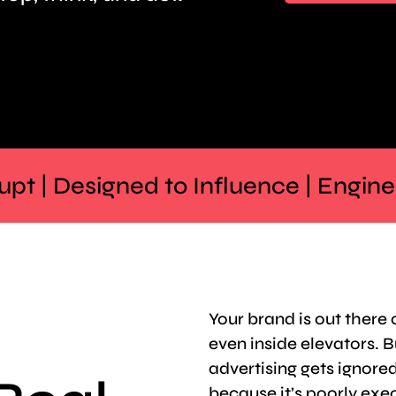
rrupt | Designed to Influence | Engin
Your brand is out there
even inside elevators. B
advertising gets ignored
because it’s poorly exe