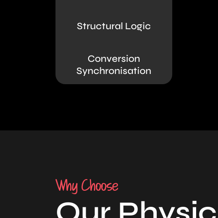
Structural Logic
Conversion
Synchronisation
Why Choose
Our Physic