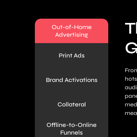
T
Out-of-Home
Advertising
G
Print Ads
From
hots
Brand Activations
audi
pane
Collateral
medi
mean
Offline-to-Online
Funnels