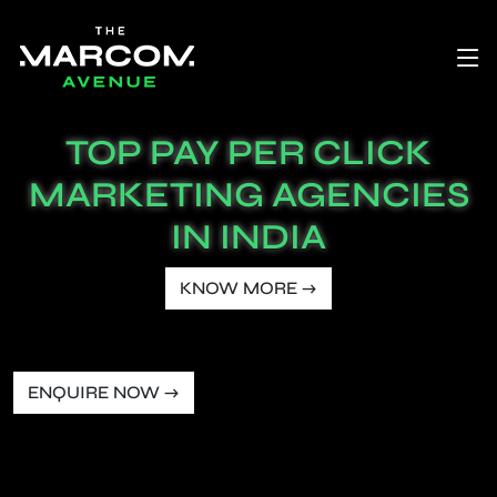
TOP PAY PER CLICK
MARKETING AGENCIES
IN INDIA
KNOW MORE →
ENQUIRE NOW →