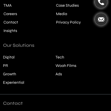
TMA
Case Studies
Careers
Media
Contact
Privacy Policy
Insights
Our Solutions
Digital
Tech
PR
Woah Films
Growth
Ads
Experiential
Contact