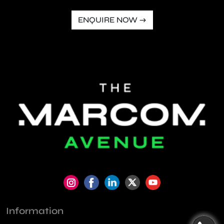
ENQUIRE NOW →
Information