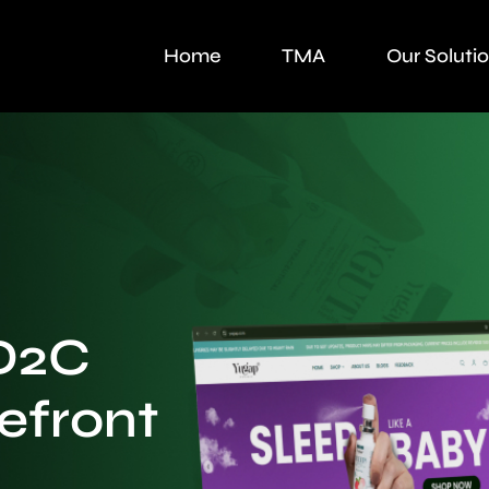
Home
TMA
Our Soluti
D2C
efront