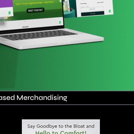
Based Merchandising