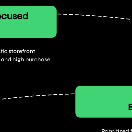
ocused
tic storefront
t, and high purchase
Prioritized