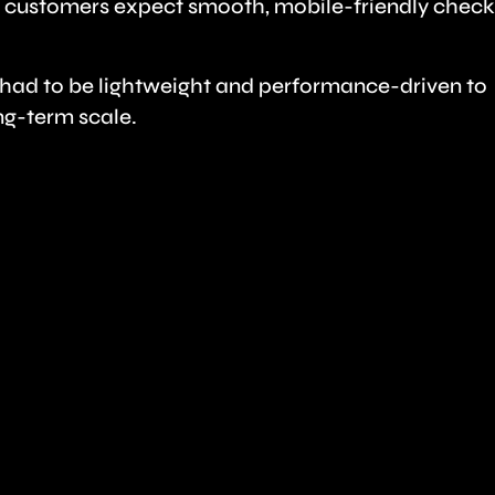
 customers expect smooth, mobile-friendly chec
m had to be lightweight and performance-driven to
ng-term scale.