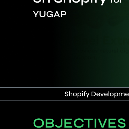
YUGAP
Shopify Developmen
OBJECTIVES