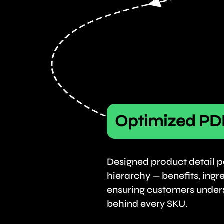
Optimized PD
Designed product detail p
hierarchy — benefits, ingr
ensuring customers under
behind every SKU.