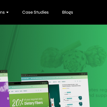
ons
Case Studies
Blogs