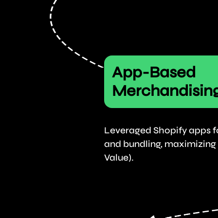
App-Based
Merchandisin
Leveraged Shopify apps for
and bundling, maximizing
Value).