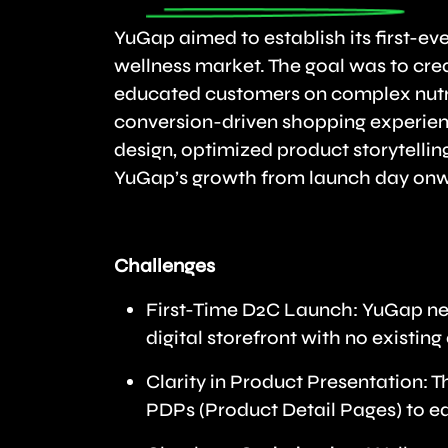
YuGap aimed to establish its first-ev
wellness market. The goal was to cre
educated customers on complex nutra
conversion-driven shopping experien
design, optimized product storytellin
YuGap’s growth from launch day on
Challenges
First-Time D2C Launch: YuGap need
digital storefront with no existi
Clarity in Product Presentation: 
PDPs (Product Detail Pages) to e