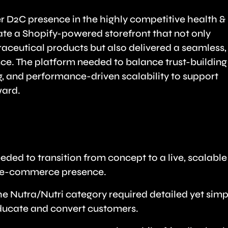
er D2C presence in the highly competitive health &
ate a Shopify-powered storefront that not only
ceutical products but also delivered a seamless,
ce. The platform needed to balance trust-building
g, and performance-driven scalability to support
ward.
ed to transition from concept to a live, scalable
ng e-commerce presence.
The Nutra/Nutri category required detailed yet simp
ducate and convert customers.