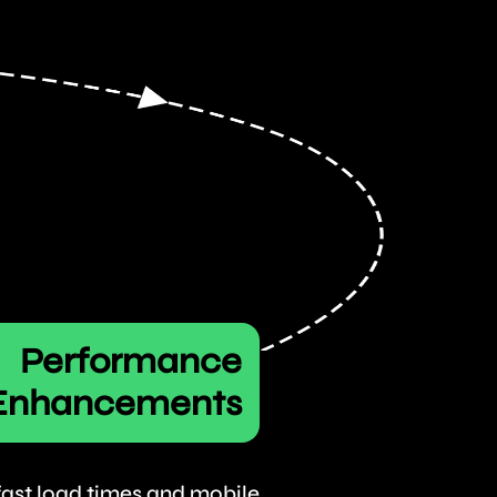
Performance
Enhancements
 fast load times and mobile