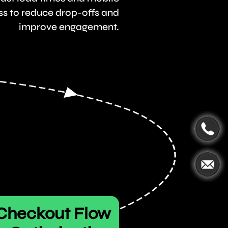
s to reduce drop-offs and
improve engagement.
Checkout Flow