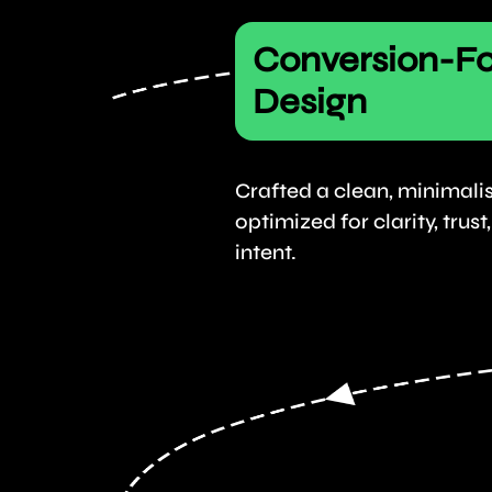
Conversion-F
Design
Crafted a clean, minimalis
optimized for clarity, trus
intent.