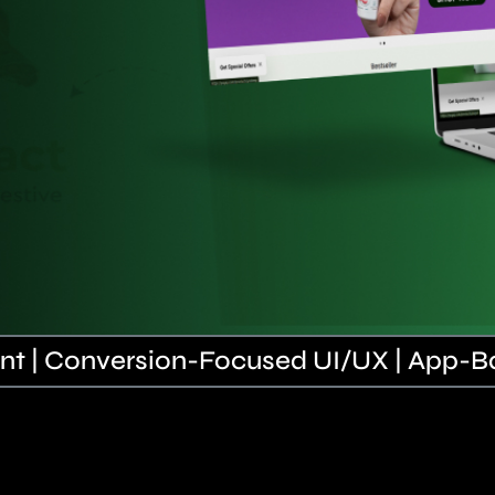
t | Conversion-Focused UI/UX | App-