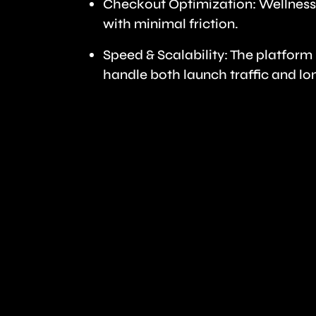
Checkout Optimization: Wellness
with minimal friction.
Speed & Scalability: The platfor
handle both launch traffic and lo