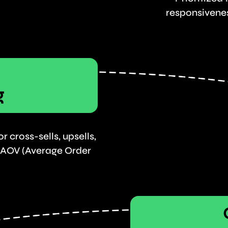
responsivenes
g
 cross-sells, upsells,
 AOV (Average Order