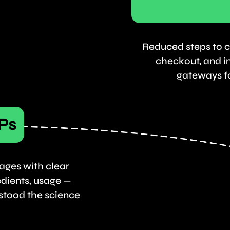
Reduced steps to c
checkout, and i
gateways fo
Ps
ages with clear
edients, usage —
stood the science