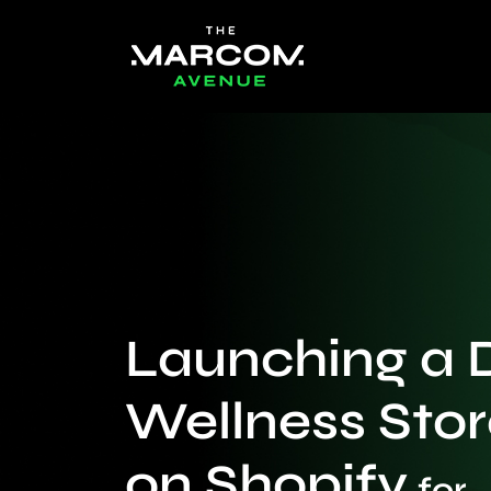
Launching a 
Wellness Stor
on Shopify
for