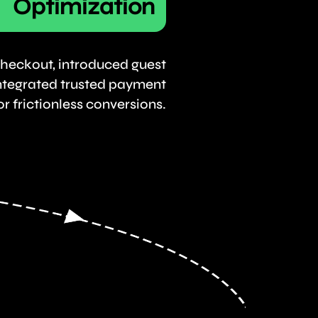
Optimization
heckout, introduced guest
ntegrated trusted payment
r frictionless conversions.