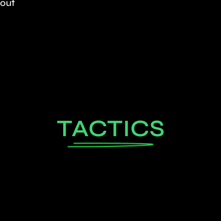
kout
TACTICS