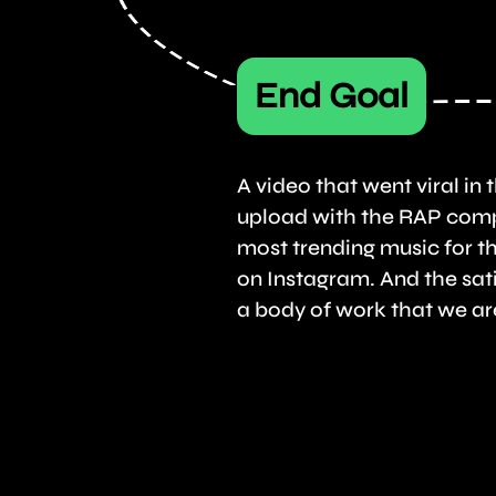
End Goal
A video that went viral in th
upload with the RAP comp
most trending music for t
on Instagram. And the sati
a body of work that we ar