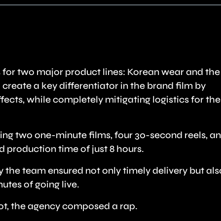
 for two major product lines: Korean wear and th
create a key differentiator in the brand film by
ects, while completely mitigating logistics for the
ng two one-minute films, four 30-second reels, a
d production time of just 8 hours.
 the team ensured not only timely delivery but als
utes of going live.
hoot, the agency composed a rap.