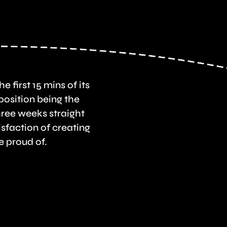
e first 15 mins of its
osition being the
hree weeks straight
sfaction of creating
e proud of.