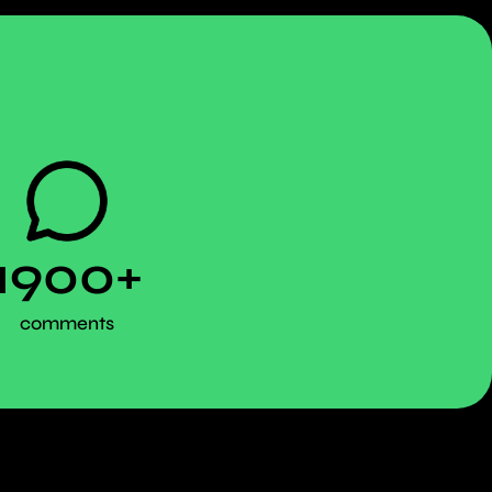
1900+
comments