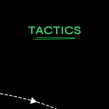
TACTICS