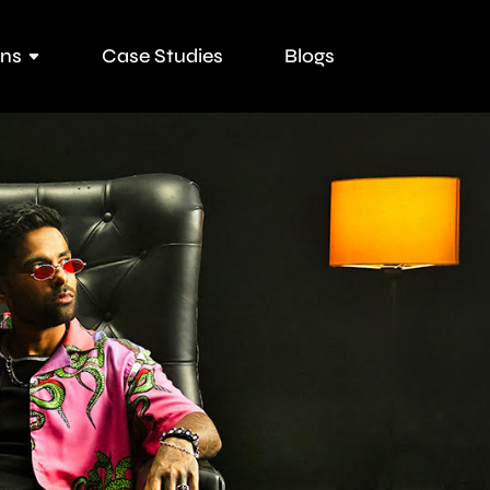
ons
Case Studies
Blogs