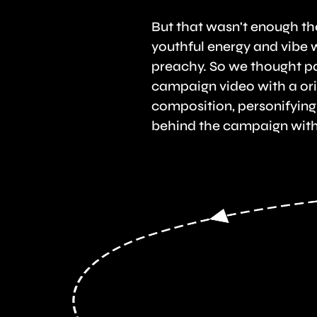
But that wasn't enough t
youthful energy and vibe 
preachy. So we thought p
campaign video with a ori
composition, personifying
behind the campaign with