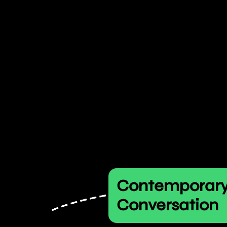
Contemporar
Conversation