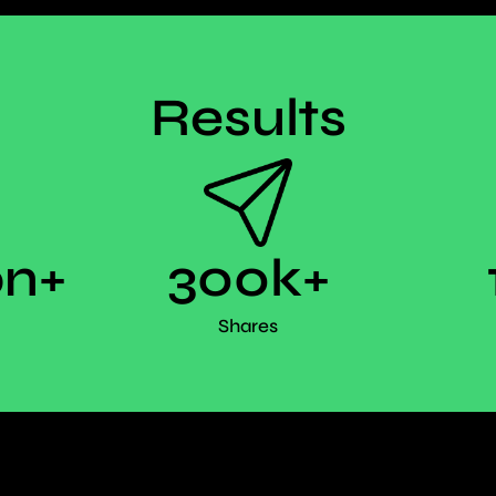
Results
on+
300k+
Shares