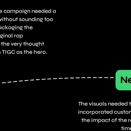
he campaign needed a
without sounding too
ackaging the
ginal rap
 the very thought
 TIGC as the hero.
Ne
The visuals needed t
incorporated custo
the impact of the r
tim