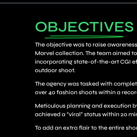
OBJECTIVES
The objective was to raise awareness
Marvel collection. The team aimed to 
incorporating state-of-the-art CGI eff
outdoor shoot.
The agency was tasked with completi
over 40 fashion shoots within a recor
Meticulous planning and execution by
achieved a "viral" status within 20 min
To add an extra flair to the entire s