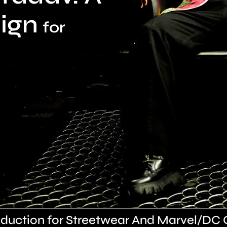
ign
for
duction for Streetwear And Marvel/DC 