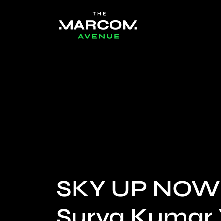
SKY UP NOW
Surya Kumar 