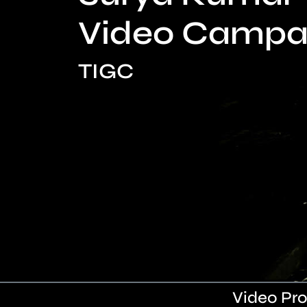
Video Campa
TIGC
Video Pro