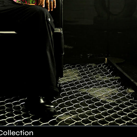
Collection