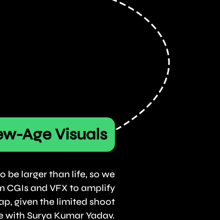
w-Age Visuals
o be larger than life, so we
m CGIs and VFX to amplify
ap, given the limited shoot
e with Surya Kumar Yadav.