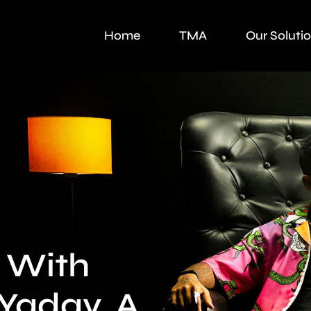
Home
TMA
Our Soluti
 With
Yadav. A