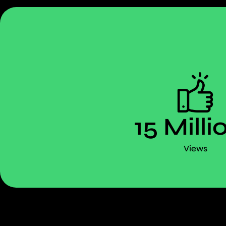
15 Milli
Views