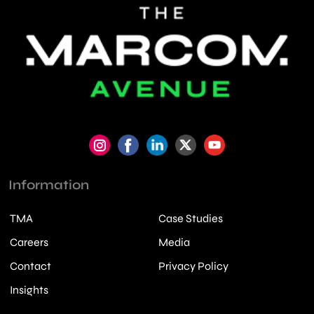
Information
TMA
Case Studies
Careers
Media
Contact
Privacy Policy
Insights