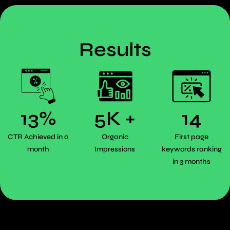
Results
13%
5K +
14
CTR Achieved in a
Organic
First page
month
Impressions
keywords ranking
in 3 months