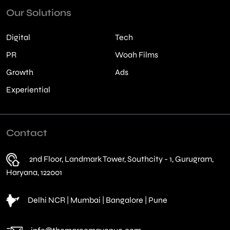
Our Solutions
Digital
Tech
PR
Woah Films
Growth
Ads
Experiential
Contact
2nd Floor, Landmark Tower, Southcity - 1, Gurugram,
Haryana, 122001
Delhi NCR | Mumbai | Bangalore | Pune