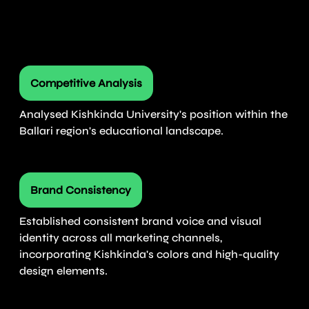
Competitive Analysis
Analysed Kishkinda University's position within the
Ballari region's educational landscape.
Brand Consistency
Established consistent brand voice and visual
identity across all marketing channels,
incorporating Kishkinda's colors and high-quality
design elements.