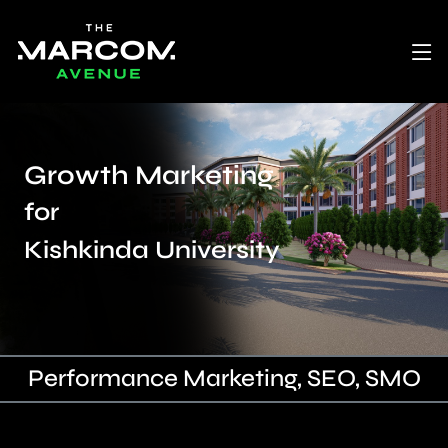
Growth Marketing
for
Kishkinda University
Performance Marketing, SEO, SMO