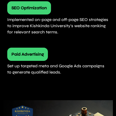
SEO Optimization
Implemented on-page and off-page SEO strategies
to improve Kishkinda University's website ranking
for relevant search terms.
Paid Advertising
Set up targeted meta and Google Ads campaigns
to generate qualified leads.