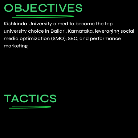
OBJECTIVES
Kishkinda University aimed to become the top
university choice in Ballari, Karnataka, leveraging social
media optimization (SMO), SEO, and performance
marketing.
TACTICS