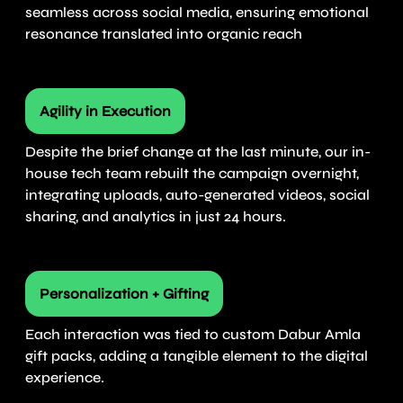
seamless across social media, ensuring emotional
resonance translated into organic reach
Agility in Execution
Despite the brief change at the last minute, our in-
house tech team rebuilt the campaign overnight,
integrating uploads, auto-generated videos, social
sharing, and analytics in just 24 hours.
Personalization + Gifting
Each interaction was tied to custom Dabur Amla
gift packs, adding a tangible element to the digital
experience.