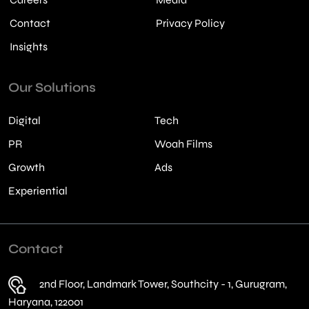
Contact
Privacy Policy
Insights
Our Solutions
Digital
Tech
PR
Woah Films
Growth
Ads
Experiential
Contact
2nd Floor, Landmark Tower, Southcity - 1, Gurugram,
Haryana, 122001