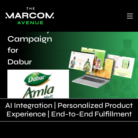
“Mom: My First Teacher”
Campaign
for
Dabur
AI Integration | Personalized Product
Experience | End-to-End Fulfillment