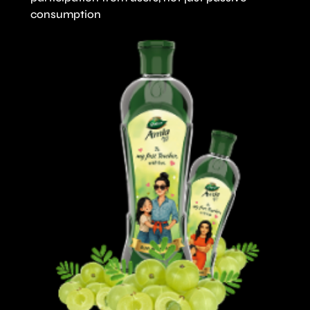
consumption