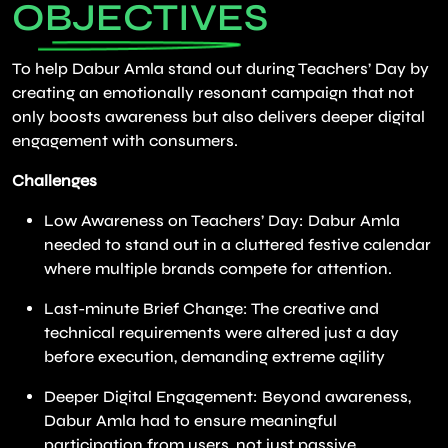
OBJECTIVES
To help Dabur Amla stand out during Teachers’ Day by
creating an emotionally resonant campaign that not
only boosts awareness but also delivers deeper digital
engagement with consumers.
Challenges
Low Awareness on Teachers’ Day: Dabur Amla
needed to stand out in a cluttered festive calendar
where multiple brands compete for attention.
Last-minute Brief Change: The creative and
technical requirements were altered just a day
before execution, demanding extreme agility
Deeper Digital Engagement: Beyond awareness,
Dabur Amla had to ensure meaningful
participation from users, not just passive