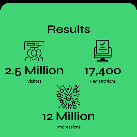
Results
2.5 Million
17,400
Visitors
Registrations
12 Million
Impressions