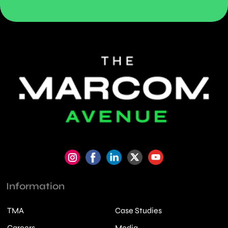
Information
TMA
Case Studies
Careers
Media