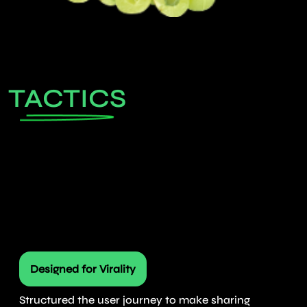
TACTICS
Designed for Virality
Structured the user journey to make sharing