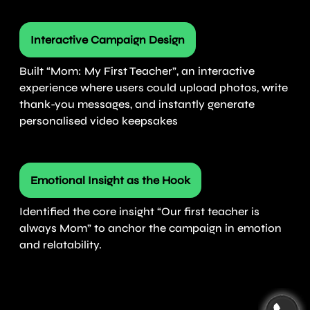
Interactive Campaign Design
Built “Mom: My First Teacher”, an interactive
experience where users could upload photos, write
thank-you messages, and instantly generate
personalised video keepsakes
Emotional Insight as the Hook
Identified the core insight “Our first teacher is
always Mom” to anchor the campaign in emotion
and relatability.