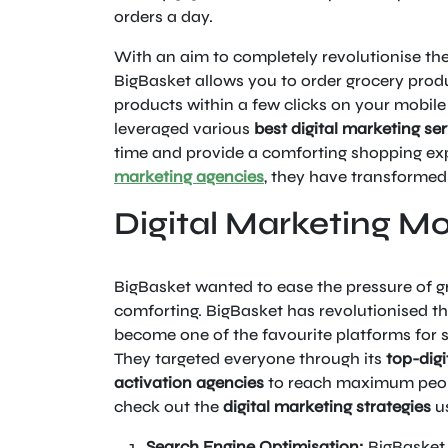
orders a day.
With an aim to completely revolutionise th
BigBasket allows you to order grocery produ
products within a few clicks on your mobil
leveraged various
best digital marketing se
time and provide a comforting shopping exp
marketing agencies
, they have transformed
Digital Marketing Mo
BigBasket wanted to ease the pressure of 
comforting. BigBasket has revolutionised t
become one of the favourite platforms for s
They targeted everyone through its
top-digi
activation agencies
to reach maximum peo
check out the
digital marketing strategies
us
Search Engine Optimisation:
BigBasket 