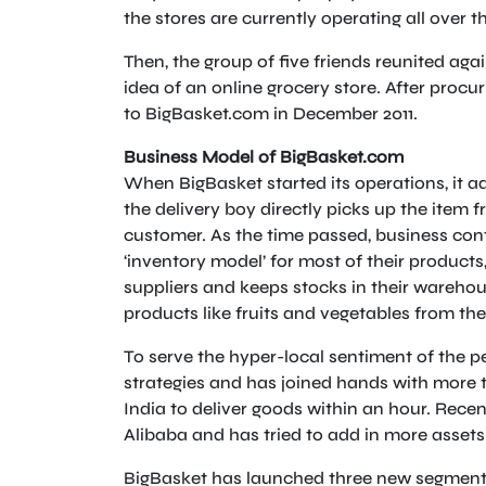
the stores are currently operating all over 
Then, the group of five friends reunited agai
idea of an online grocery store. After procuri
to BigBasket.com in December 2011.
Business Model of BigBasket.com
When BigBasket started its operations, it a
the delivery boy directly picks up the item fr
customer. As the time passed, business con
‘inventory model’ for most of their product
suppliers and keeps stocks in their wareho
products like fruits and vegetables from th
To serve the hyper-local sentiment of the 
strategies and has joined hands with more 
India to deliver goods within an hour. Rece
Alibaba and has tried to add in more assets i
BigBasket has launched three new segments