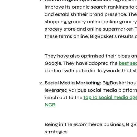
improve its organic search rankings to 
and establish their brand presence. Th
shopping, grocery online, online grocery
grocery store and online supermarket.
these terms online, BigBasket’s results a
They have also optimised their blogs an
Google. They have adopted the
best se
content with potential keywords that sh
Social Media Marketing:
BigBasket has 
leveraged various social media platform
reach out to the
top 10 social media ag
NCR
.
Being in the eCommerce business, BigB
strategies.