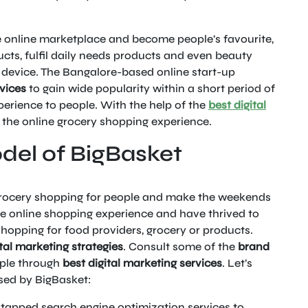
e online marketplace and become people’s favourite,
cts, fulfil daily needs products and even beauty
e device. The Bangalore-based online start-up
rvices
to gain wide popularity within a short period of
erience to people. With the help of the
best digital
 the online grocery shopping experience.
del of BigBasket
grocery shopping for people and make the weekends
he online shopping experience and have thrived to
hopping for food providers, grocery or products.
tal marketing strategies
. Consult some of the
brand
ple through
best digital marketing services
. Let’s
ed by BigBasket:
tapped search engine optimization services to