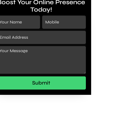
Boost Your Online Presence
Today!