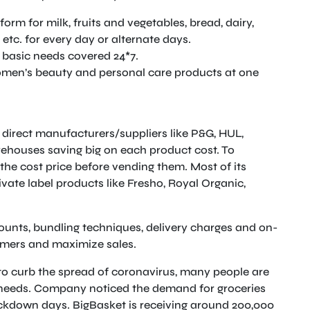
form for milk, fruits and vegetables, bread, dairy,
 etc. for every day or alternate days.
 basic needs covered 24*7.
omen’s beauty and personal care products at one
direct manufacturers/suppliers like P&G, HUL,
rehouses saving big on each product cost. To
the cost price before vending them. Most of its
vate label products like Fresho, Royal Organic,
ounts, bundling techniques, delivery charges and on-
omers and maximize sales.
to curb the spread of coronavirus, many people are
l needs. Company noticed the demand for groceries
ckdown days. BigBasket is receiving around 200,000