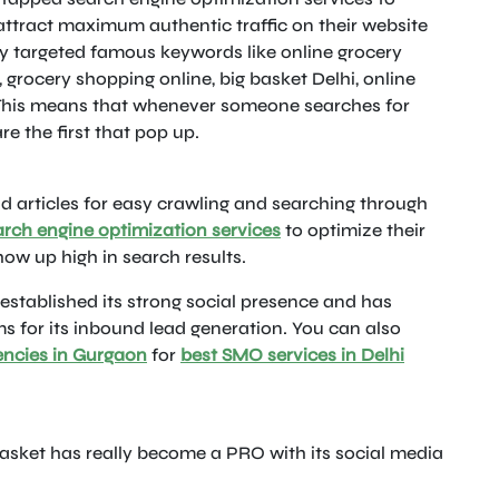
attract maximum authentic traffic on their website
ey targeted famous keywords like online grocery
, grocery shopping online, big basket Delhi, online
 This means that whenever someone searches for
re the first that pop up.
d articles for easy crawling and searching through
arch engine optimization services
to optimize their
ow up high in search results.
established its strong social presence and has
s for its inbound lead generation. You can also
encies in Gurgaon
for
best SMO services in Delhi
asket has really become a PRO with its social media