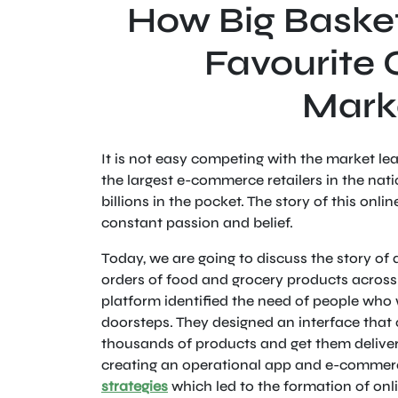
How Big Baske
Favourite 
Mark
It is not easy competing with the market l
the largest e-commerce retailers in the na
billions in the pocket. The story of this onli
constant passion and belief.
Today, we are going to discuss the story of
orders of food and grocery products across
platform identified the need of people who w
doorsteps. They designed an interface that c
thousands of products and get them delivere
creating an operational app and e-commerc
strategies
which led to the formation of onli