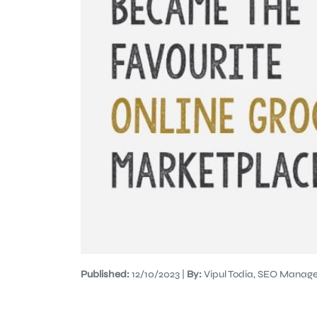
Published:
12/10/2023 |
By:
Vipul Todia, SEO Manage