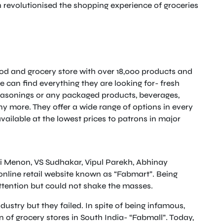
h revolutionised the shopping experience of groceries
food and grocery store with over 18,000 products and
 can find everything they are looking for- fresh
o seasonings or any packaged products, beverages,
 more. They offer a wide range of options in every
vailable at the lowest prices to patrons in major
Hari Menon, VS Sudhakar, Vipul Parekh, Abhinay
line retail website known as “Fabmart”. Being
attention but could not shake the masses.
dustry but they failed. In spite of being infamous,
n of grocery stores in South India- “Fabmall”. Today,