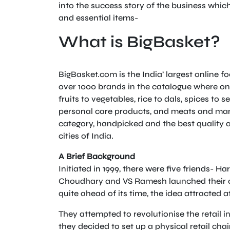
into the success story of the business whic
and essential items-
What is BigBasket?
BigBasket.com is the India’ largest online 
over 1000 brands in the catalogue where one
fruits to vegetables, rice to dals, spices t
personal care products, and meats and many
category, handpicked and the best quality a
cities of India.
A Brief Background
Initiated in 1999, there were five friends- 
Choudhary and VS Ramesh launched their on
quite ahead of its time, the idea attracted 
They attempted to revolutionise the retail in
they decided to set up a physical retail chai