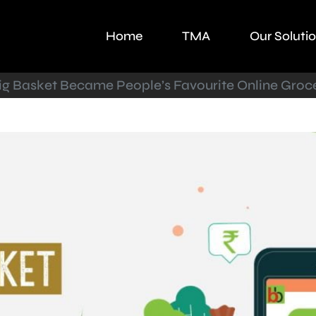
Home
TMA
Our Soluti
g Basket Became People’s Favourite Online Groc