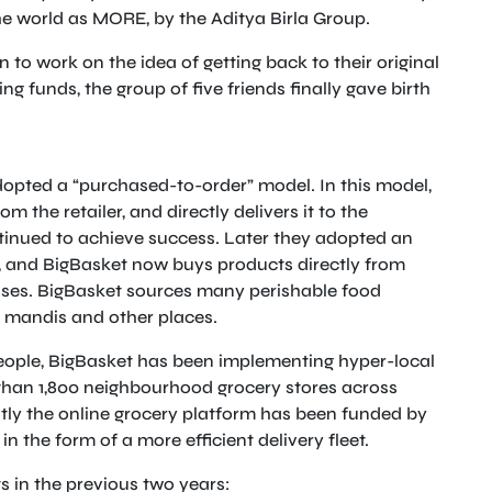
the world as MORE, by the Aditya Birla Group.
n to work on the idea of getting back to their original
ng funds, the group of five friends finally gave birth
dopted a “purchased-to-order” model. In this model,
om the retailer, and directly delivers it to the
tinued to achieve success. Later they adopted an
s, and BigBasket now buys products directly from
uses. BigBasket sources many perishable food
e mandis and other places.
people, BigBasket has been implementing hyper-local
than 1,800 neighbourhood grocery stores across
ntly the online grocery platform has been funded by
n the form of a more efficient delivery fleet.
 in the previous two years: