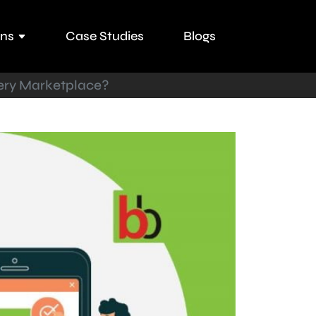
ons
Case Studies
Blogs
ery Marketplace?