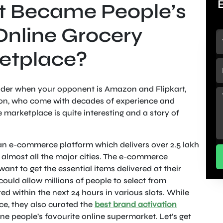
t Became People’s
Online Grocery
etplace?
eader when your opponent is Amazon and Flipkart,
tion, who come with decades of experience and
ne marketplace is quite interesting and a story of
 an e-commerce platform which delivers over 2.5 lakh
 almost all the major cities. The e-commerce
ant to get the essential items delivered at their
ould allow millions of people to select from
d within the next 24 hours in various slots. While
e, they also curated the
best brand activation
ne people’s favourite online supermarket. Let’s get