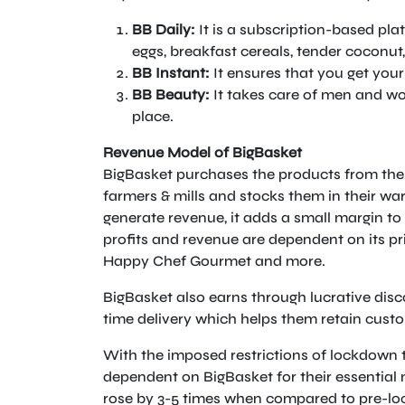
BB Daily:
It is a subscription-based plat
eggs, breakfast cereals, tender coconut,
BB Instant:
It ensures that you get your
BB Beauty:
It takes care of men and w
place.
Revenue Model of BigBasket
BigBasket purchases the products from the 
farmers & mills and stocks them in their wa
generate revenue, it adds a small margin to 
profits and revenue are dependent on its pri
Happy Chef Gourmet and more.
BigBasket also earns through lucrative disc
time delivery which helps them retain cust
With the imposed restrictions of lockdown 
dependent on BigBasket for their essentia
rose by 3-5 times when compared to pre-lo