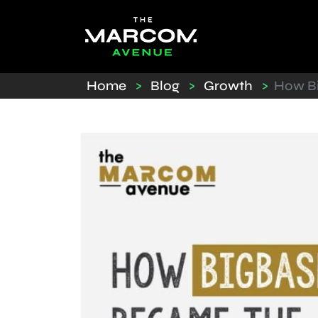
Home
>
Blog
>
Growth
>
How Bi