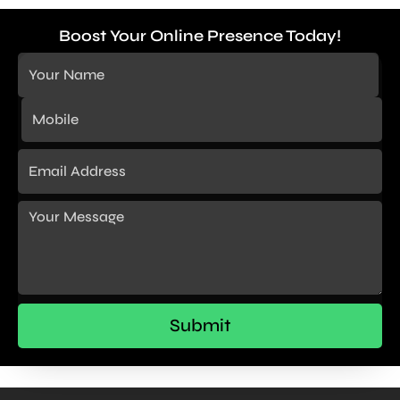
Boost Your Online Presence Today!