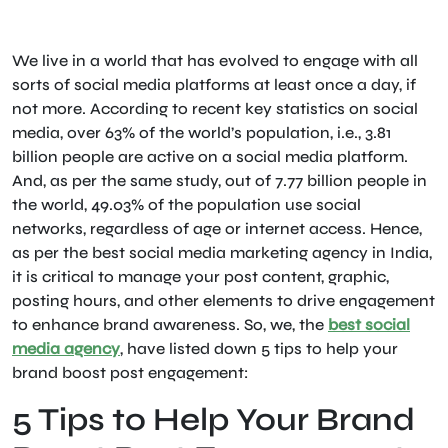
We live in a world that has evolved to engage with all
sorts of social media platforms at least once a day, if
not more. According to recent key statistics on social
media, over 63% of the world’s population, i.e., 3.81
billion people are active on a social media platform.
And, as per the same study, out of 7.77 billion people in
the world, 49.03% of the population use social
networks, regardless of age or internet access. Hence,
as per the best social media marketing agency in India,
it is critical to manage your post content, graphic,
posting hours, and other elements to drive engagement
to enhance brand awareness. So, we, the
best social
media agency
, have listed down 5 tips to help your
brand boost post engagement:
5 Tips to Help Your Brand