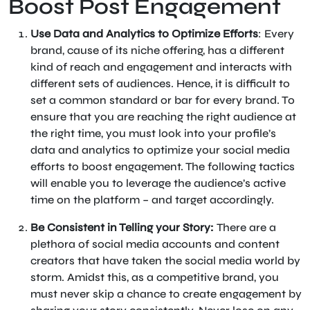
Boost Post Engagement
Use Data and Analytics to Optimize Efforts
: Every
brand, cause of its niche offering, has a different
kind of reach and engagement and interacts with
different sets of audiences. Hence, it is difficult to
set a common standard or bar for every brand. To
ensure that you are reaching the right audience at
the right time, you must look into your profile’s
data and analytics to optimize your social media
efforts to boost engagement. The following tactics
will enable you to leverage the audience’s active
time on the platform – and target accordingly.
Be Consistent in Telling your Story:
There are a
plethora of social media accounts and content
creators that have taken the social media world by
storm. Amidst this, as a competitive brand, you
must never skip a chance to create engagement by