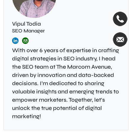
Vipul Todia
SEO Manager
With over 6 years of expertise in crafting
digital strategies in SEO industry, I head
the SEO team at The Marcom Avenue,
driven by innovation and data-backed
decisions. I’m dedicated to sharing
valuable insights and emerging trends to
empower marketers. Together, let's
unlock the true potential of digital
marketing!