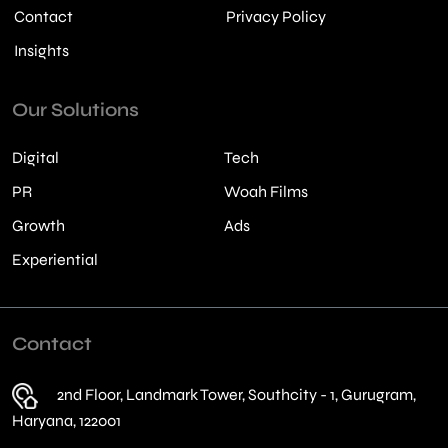
Contact
Privacy Policy
Insights
Our Solutions
Digital
Tech
PR
Woah Films
Growth
Ads
Experiential
Contact
2nd Floor, Landmark Tower, Southcity - 1, Gurugram,
Haryana, 122001