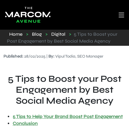
Home
>
Blog
>
Digital
>
5 Tips to Boost your
Post Engagement by Best Social Media Agency
Published:
28/02/2025 |
By:
Vipul Todia, SEO Manager
5 Tips to Boost your Post
Engagement by Best
Social Media Agency
5 Tips to Help Your Brand Boost Post Engagement
Conclusion