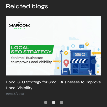
Related blogs
r Small Businesses to Improve
What is llms.txt? Why 
Create It
21/05/2026