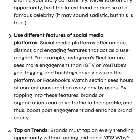
sharing your story consistently. Never lose on any
opportunity, be it the latest trend or demise of a
famous celebrity (it may sound sadistic, but this is
true!).
Use different features of social media
platforms
: Social media platforms offer unique,
distinct, and engaging features that act as a user
magnet. For example, Instagram’s Reel feature
sees more engagement than IGTV or YouTube’s
geo-tagging, and hashtags drive views on the
platform, or Facebook’s Watch section sees hours
of content consumption every day by users. By
tapping into these features, brands or
organizations can drive traffic to their profile, and
thus, boost post engagement and enhance brand
equity.
Tap on Trends
: Brands must tap on every trending
opportunity without acting laid back! YES! Why?