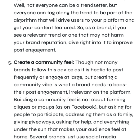
Well, not everyone can be a trendsetter, but
everyone can tag along the trend to be part of the
algorithm that will drive users to your platform and
get your content featured. So, as a brand, if you
see a relevant trend or one that may not harm
your brand reputation, dive right into it to improve
post engagement.
Create a community feel:
Though not many
brands follow this advice as it is hectic to post
frequently or engage at large, but creating a
community vibe is what a brand needs to boost
their post engagement, irrelevant on the platform.
Building a community feel is not about forming
cliques or groups (as on Facebook), but asking for
people to participate, addressing them as a family,
giving giveaways, asking for help, and everything
under the sun that makes your audience feel at
home. Several brands just use social media