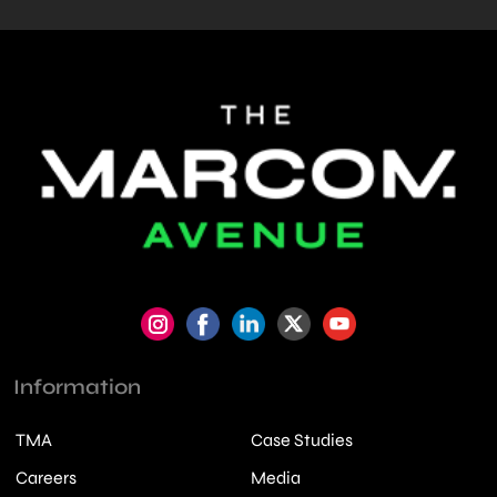
Information
TMA
Case Studies
Careers
Media