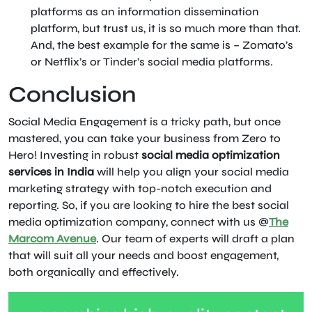
platforms as an information dissemination
platform, but trust us, it is so much more than that.
And, the best example for the same is – Zomato’s
or Netflix’s or Tinder’s social media platforms.
Conclusion
Social Media Engagement is a tricky path, but once
mastered, you can take your business from Zero to
Hero! Investing in robust
social media optimization
services in India
will help you align your social media
marketing strategy with top-notch execution and
reporting. So, if you are looking to hire the best social
media optimization company, connect with us @
The
Marcom Avenue
. Our team of experts will draft a plan
that will suit all your needs and boost engagement,
both organically and effectively.