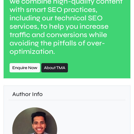
we combine high-quality content
with smart SEO practices,
including our technical SEO
services, to help you increase
traffic and conversions while
avoiding the pitfalls of over-
optimization.
Enquire Now
About TMA
Author Info