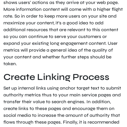
shows users’ actions as they arrive at your web page.
More information content will come with a higher flight
rate. So in order to keep more users on your site and
maximize your content, it’s a good idea to add
additional resources that are relevant to this content
so you can continue to serve your customers or
expand your existing long engagement content. User
metrics will provide a general idea of ​​the quality of
your content and whether further steps should be
taken.
Create Linking Process
Set up internal links using anchor target text to submit
authority metrics thus to your main service pages and
transfer their value to search engines. In addition,
create links to these pages and encourage them on
social media to increase the amount of authority that
flows through these pages. Finally, it is recommended