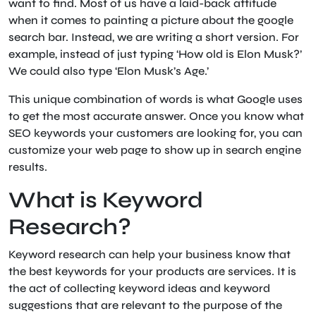
want to find. Most of us have a laid-back attitude
when it comes to painting a picture about the google
search bar. Instead, we are writing a short version. For
example, instead of just typing ‘How old is Elon Musk?’
We could also type ‘Elon Musk’s Age.’
This unique combination of words is what Google uses
to get the most accurate answer. Once you know what
SEO keywords your customers are looking for, you can
customize your web page to show up in search engine
results.
What is Keyword
Research?
Keyword research can help your business know that
the best keywords for your products are services. It is
the act of collecting keyword ideas and keyword
suggestions that are relevant to the purpose of the