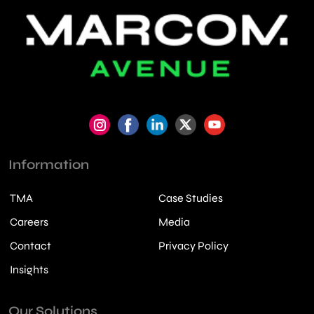
Information
TMA
Case Studies
Careers
Media
Contact
Privacy Policy
Insights
Our Solutions