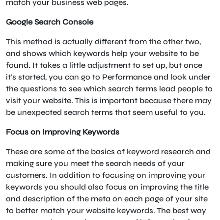
match your business web pages.
Google Search Console
This method is actually different from the other two,
and shows which keywords help your website to be
found. It takes a little adjustment to set up, but once
it’s started, you can go to Performance and look under
the questions to see which search terms lead people to
visit your website. This is important because there may
be unexpected search terms that seem useful to you.
Focus on Improving Keywords
These are some of the basics of keyword research and
making sure you meet the search needs of your
customers. In addition to focusing on improving your
keywords you should also focus on improving the title
and description of the meta on each page of your site
to better match your website keywords. The best way