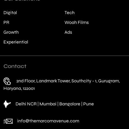
Digital
Tech
PR
Woah Films
Growth
Ads
Experiential
Contact
2nd Floor, Landmark Tower, Southcity - 1, Gurugram,
Haryana, 122001
Delhi NCR | Mumbai | Bangalore | Pune
info@themarcomavenue.com