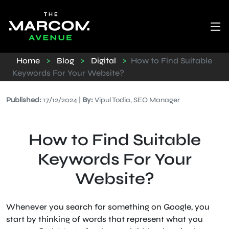
Home
>
Blog
>
Digital
>
How to Find Suitable
Keywords For Your Website?
Published:
17/12/2024 |
By:
Vipul Todia, SEO Manager
How to Find Suitable
Keywords For Your
Website?
Whenever you search for something on Google, you
start by thinking of words that represent what you