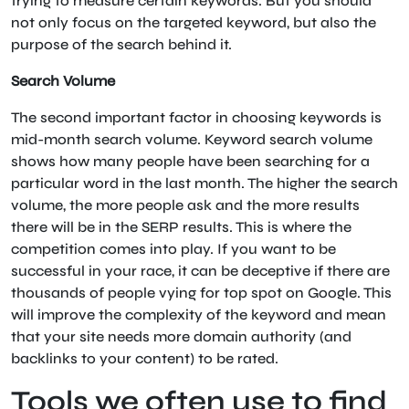
trying to measure certain keywords. But you should
not only focus on the targeted keyword, but also the
purpose of the search behind it.
Search Volume
The second important factor in choosing keywords is
mid-month search volume. Keyword search volume
shows how many people have been searching for a
particular word in the last month. The higher the search
volume, the more people ask and the more results
there will be in the SERP results. This is where the
competition comes into play. If you want to be
successful in your race, it can be deceptive if there are
thousands of people vying for top spot on Google. This
will improve the complexity of the keyword and mean
that your site needs more domain authority (and
backlinks to your content) to be rated.
Tools we often use to find