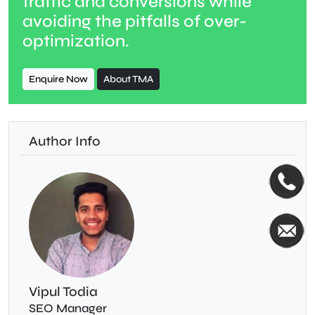
traffic and conversions while
avoiding the pitfalls of over-
optimization.
Enquire Now
About TMA
Author Info
Vipul Todia
SEO Manager