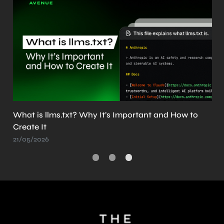
What is llms.txt? Why It’s Important and How to
Create It
21/05/2026