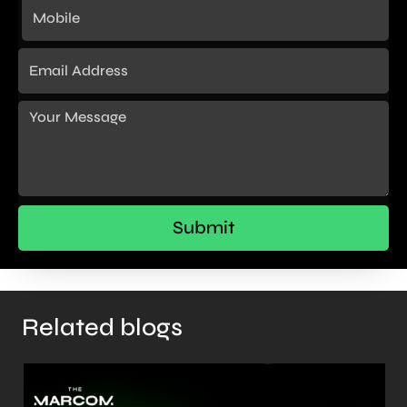
Related blogs