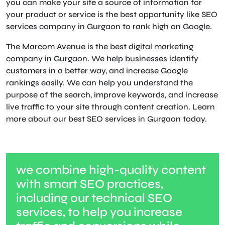
you can make your site a source of information for
your product or service is the best opportunity like SEO
services company in Gurgaon to rank high on Google.
The Marcom Avenue is the best digital marketing
company in Gurgaon. We help businesses identify
customers in a better way, and increase Google
rankings easily. We can help you understand the
purpose of the search, improve keywords, and increase
live traffic to your site through content creation. Learn
more about our best SEO services in Gurgaon today.
we combine high-quality content
with smart SEO practices,
including our technical SEO
services, to help you increase