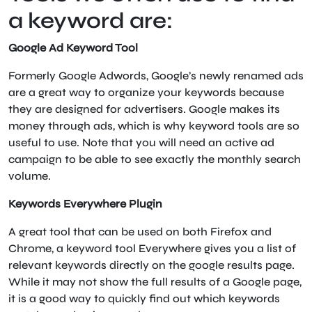
a keyword are:
Google Ad Keyword Tool
Formerly Google Adwords, Google’s newly renamed ads
are a great way to organize your keywords because
they are designed for advertisers. Google makes its
money through ads, which is why keyword tools are so
useful to use. Note that you will need an active ad
campaign to be able to see exactly the monthly search
volume.
Keywords Everywhere Plugin
A great tool that can be used on both Firefox and
Chrome, a keyword tool Everywhere gives you a list of
relevant keywords directly on the google results page.
While it may not show the full results of a Google page,
it is a good way to quickly find out which keywords