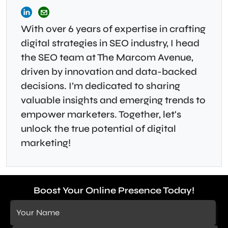
With over 6 years of expertise in crafting
digital strategies in SEO industry, I head
the SEO team at The Marcom Avenue,
driven by innovation and data-backed
decisions. I’m dedicated to sharing
valuable insights and emerging trends to
empower marketers. Together, let's
unlock the true potential of digital
marketing!
Boost Your Online Presence Today!