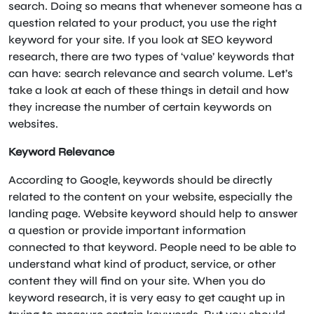
search. Doing so means that whenever someone has a
question related to your product, you use the right
keyword for your site. If you look at SEO keyword
research, there are two types of ‘value’ keywords that
can have: search relevance and search volume. Let’s
take a look at each of these things in detail and how
they increase the number of certain keywords on
websites.
Keyword Relevance
According to Google, keywords should be directly
related to the content on your website, especially the
landing page. Website keyword should help to answer
a question or provide important information
connected to that keyword. People need to be able to
understand what kind of product, service, or other
content they will find on your site. When you do
keyword research, it is very easy to get caught up in