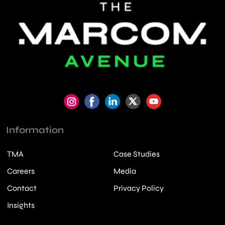
Information
TMA
Case Studies
Careers
Media
Contact
Privacy Policy
Insights