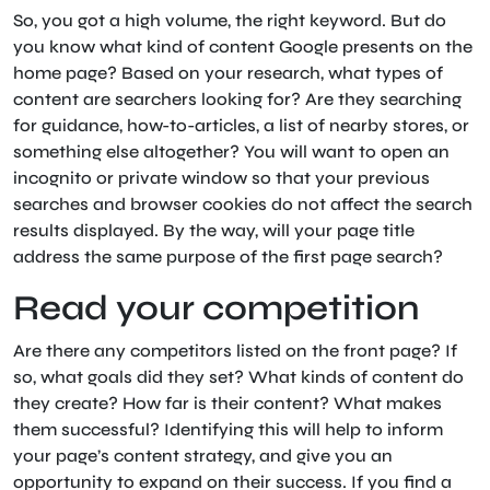
So, you got a high volume, the right keyword. But do
you know what kind of content Google presents on the
home page? Based on your research, what types of
content are searchers looking for? Are they searching
for guidance, how-to-articles, a list of nearby stores, or
something else altogether? You will want to open an
incognito or private window so that your previous
searches and browser cookies do not affect the search
results displayed. By the way, will your page title
address the same purpose of the first page search?
Read your competition
Are there any competitors listed on the front page? If
so, what goals did they set? What kinds of content do
they create? How far is their content? What makes
them successful? Identifying this will help to inform
your page’s content strategy, and give you an
opportunity to expand on their success. If you find a