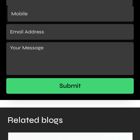
Related blogs