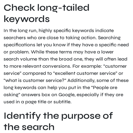
Check long-tailed
keywords
In the long run, highly specific keywords indicate
searchers who are close to taking action. Searching
specifications let you know if they have a specific need
or problem. While these terms may have a lower
search volume than the broad one, they will often lead
to more relevant conversions. For example: “customer
service” compared to “excellent customer service” or
“what is customer service?” Additionally, some of these
long keywords can help you put in the “People are
asking” answers box on Google, especially if they are
used in a page title or subtitle.
Identify the purpose of
the search