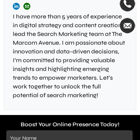
I have more than 5 years of experience
in digital strategy and content creation, I
lead the Search Marketing team at The
Marcom Avenue. I am passionate about
innovation and data-driven decisions,
I’m committed to providing valuable
insights and highlighting emerging
trends to empower marketers. Let’s
work together to unlock the full
potential of search marketing!
Boost Your Online Presence Today!