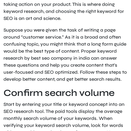
taking action on your product. This is where doing
keyword research, and choosing the right keyword for
SEO is an art and science.
Suppose you were given the task of writing a page
around “customer service.” As it is a broad and often
confusing topic, you might think that a long form guide
would be the best type of content. Proper keyword
research by best seo company in india can answer
these questions and help you create content that’s
user-focused and SEO optimized. Follow these steps to
develop better content, and get better search results.
Confirm search volume
Start by entering your title or keyword concept into an
SEO research tool. The paid tools display the average
monthly search volume of your keywords. When
verifying your keyword search volume, look for words