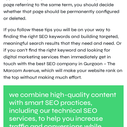
page referring to the same term, you should decide
whether that page should be permanently configured
or deleted.
If you follow these tips you will be on your way to
finding the right SEO keywords and building targeted,
meaningful search results that they need and need. Or
if you can’t find the right keyword and looking for
digital marketing services then immediately get in
touch with the best SEO company in Gurgaon – The
Marcom Avenue, which will make your website rank on
the top without making much effort.
we combine high-quality content
with smart SEO practices,
including our technical SEO
services, to help you increase
traffic and conversions while