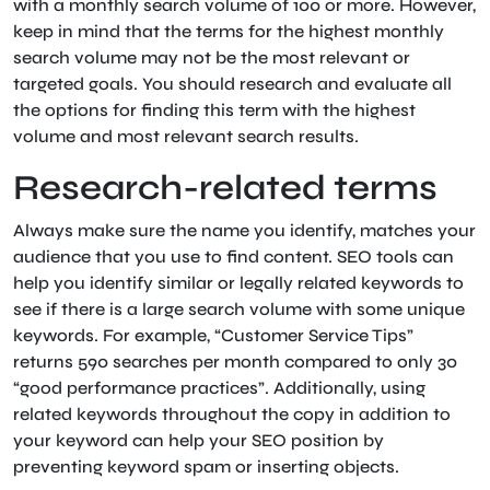
with a monthly search volume of 100 or more. However,
keep in mind that the terms for the highest monthly
search volume may not be the most relevant or
targeted goals. You should research and evaluate all
the options for finding this term with the highest
volume and most relevant search results.
Research-related terms
Always make sure the name you identify, matches your
audience that you use to find content. SEO tools can
help you identify similar or legally related keywords to
see if there is a large search volume with some unique
keywords. For example, “Customer Service Tips”
returns 590 searches per month compared to only 30
“good performance practices”. Additionally, using
related keywords throughout the copy in addition to
your keyword can help your SEO position by
preventing keyword spam or inserting objects.