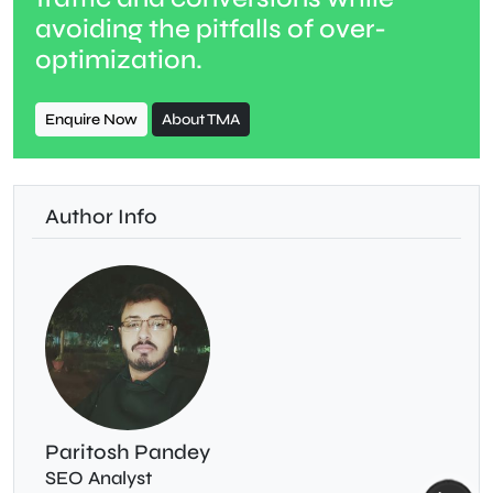
avoiding the pitfalls of over-
optimization.
Enquire Now
About TMA
Author Info
Paritosh Pandey
SEO Analyst