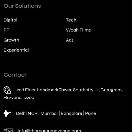
Our Solutions
Digital
Tech
PR
Woah Films
Growth
Ads
Experiential
Contact
2nd Floor, Landmark Tower, Southcity - 1, Gurugram,
Haryana, 122001
Delhi NCR | Mumbai | Bangalore | Pune
info@themarcomavenue.com