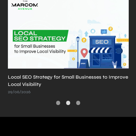
What is llms.txt? Why It’s Important and How to
Create It
21/05/2026