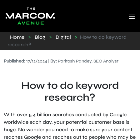
Home
>
Blog
>
Digital
>
How to do keyword
research?
Published:
17/12/2024 |
By:
Paritosh Pandey, SEO Analyst
How to do keyword
research?
With over 5.4 billion searches conducted by Google
worldwide each day, your potential customer base is
huge. No wonder you need to make sure your content
reaches Google and reaches out to people who may be