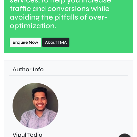
services, to help you increase
traffic and conversions while
avoiding the pitfalls of over-
optimization.
Enquire Now
About TMA
Author Info
Vipul Todia