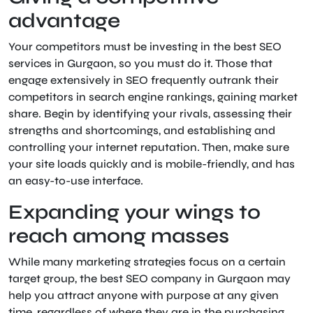
advantage
Your competitors must be investing in the best SEO
services in Gurgaon, so you must do it. Those that
engage extensively in SEO frequently outrank their
competitors in search engine rankings, gaining market
share. Begin by identifying your rivals, assessing their
strengths and shortcomings, and establishing and
controlling your internet reputation. Then, make sure
your site loads quickly and is mobile-friendly, and has
an easy-to-use interface.
Expanding your wings to
reach among masses
While many marketing strategies focus on a certain
target group, the best SEO company in Gurgaon may
help you attract anyone with purpose at any given
time, regardless of where they are in the purchasing