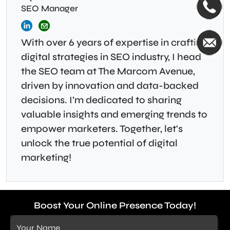
SEO Manager
With over 6 years of expertise in crafting
digital strategies in SEO industry, I head
the SEO team at The Marcom Avenue,
driven by innovation and data-backed
decisions. I’m dedicated to sharing
valuable insights and emerging trends to
empower marketers. Together, let's
unlock the true potential of digital
marketing!
Boost Your Online Presence Today!