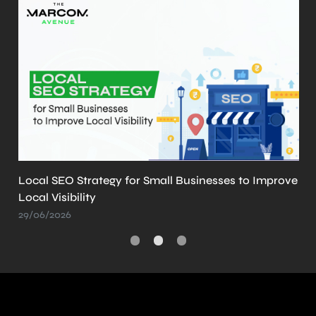
Improve
What is llms.txt? Why It’s Important and How
Create It
21/05/2026