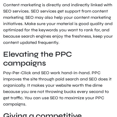
Content marketing is directly and indirectly linked with
SEO services. SEO services get support from content
marketing. SEO may also help your content marketing
initiatives. Make sure your material is good quality and
optimized for the keywords you want to rank for, and
because search engines enjoy the freshness, keep your
content updated frequently.
Elevating the PPC
campaigns
Pay-Per-Click and SEO work hand-in-hand. PPC
improves the site through paid search and SEO does it
organically. It makes your website worth the dime
because you are not throwing bucks every second to
get traffic. You can use SEO to maximize your PPC
campaigns.
Giving a competitive