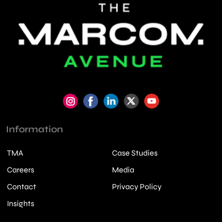
Information
TMA
Case Studies
Careers
Media
Contact
Privacy Policy
Insights