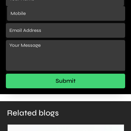
Related blogs