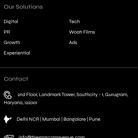
Our Solutions
Digital
Tech
PR
Woah Films
Growth
Ads
Experiential
Contact
2nd Floor, Landmark Tower, Southcity - 1, Gurugram,
Haryana, 122001
Delhi NCR | Mumbai | Bangalore | Pune
info@themarcomavenue.com