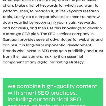
chain. Make a list of keywords for which you want to
perform. Then, to broaden it, utilize keyword research
tools. Lastly, do a comparative assessment to narrow
down your list by recognizing your rivals, keywords,
and backlinks, and then use this knowledge to develop
a stronger SEO plan. The SEO services company in
Gurgaon provides several advantages for websites and
can result in long-term exponential development.
Brands who invest in SEO may gain credibility and trust
from their consumers, making it an essential
component of any digital marketing strategy.
we combine high-quality content
with smart SEO practices,
including our technical SEO