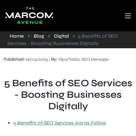
Home
>
Blog
>
Digital
>
5 Benefits of SEO
Services - Boosting Businesses Digitally
Published:
26/03/2025 |
By:
Vipul Todia, SEO Manager
5 Benefits of SEO Services
- Boosting Businesses
Digitally
5 Benefits of SEO Services Are as Follow