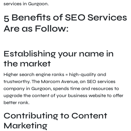
services in Gurgaon.
5 Benefits of SEO Services
Are as Follow:
Establishing your name in
the market
Higher search engine ranks = high-quality and
trustworthy. The Marcom Avenue, an SEO services
company in Gurgaon, spends time and resources to
upgrade the content of your business website to offer
better rank.
Contributing to Content
Marketing