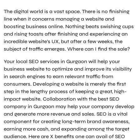
The digital world is a vast space. There is no finishing
line when it concerns managing a website and
boosting business online. Nothing beats swishing cups
and rising toasts after finishing and experiencing an
incredible website’s UX, but after a few weeks, the
subject of traffic emerges. Where can I find the sale?
Your local SEO services in Gurgaon will help your
business website to optimize and improve its visibility
in search engines to earn relevant traffic from
consumers. Developing a website is merely the first
step in the lengthy process of keeping a great, high-
impact website. Collaboration with the best SEO
company in Gurgaon may help your company develop
and generate more revenue and sales. SEO is a vital
component for creating long-term brand awareness,
earning more cash, and expanding among the target
audience. Here are X benefits one can avail of SEO