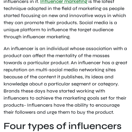
influencers in it.
Influencer marketing
is the latest
technique adopted in the field of marketing as people
started focusing on new and innovative ways in which
they can promote their products. Social media is a
unique platform to influence the target audience
through influencer marketing.
An influencer is an individual whose association with a
product can affect the mentality of the masses
towards a particular product. An influencer has a great
reputation on multi-social media networking sites
because of the content it publishes, its ideas and
knowledge about a particular segment or category.
Brands these days have started working with
influencers to achieve the marketing goals set for their
products- Influencers have the ability to encourage
their followers and urge them to buy the product.
Four types of influencers