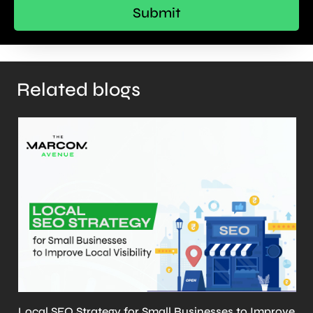
Related blogs
ve
What is llms.txt? Why It’s Important and How to