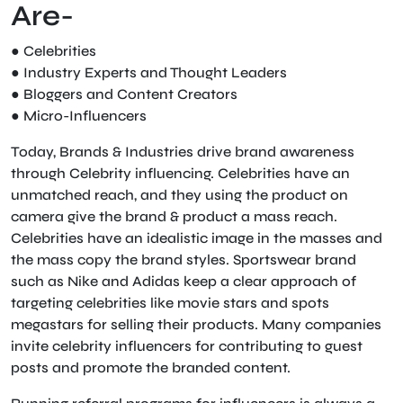
Are-
● Celebrities
● Industry Experts and Thought Leaders
● Bloggers and Content Creators
● Micro-Influencers
Today, Brands & Industries drive brand awareness
through Celebrity influencing. Celebrities have an
unmatched reach, and they using the product on
camera give the brand & product a mass reach.
Celebrities have an idealistic image in the masses and
the mass copy the brand styles. Sportswear brand
such as Nike and Adidas keep a clear approach of
targeting celebrities like movie stars and spots
megastars for selling their products. Many companies
invite celebrity influencers for contributing to guest
posts and promote the branded content.