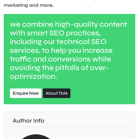
marketing and more
.
we combine high-quality content
with smart SEO practices,
including our technical SEO
services, to help you increase
traffic and conversions while
avoiding the pitfalls of over-
optimization.
Enquire Now
About TMA
Author Info