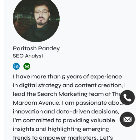
Paritosh Pandey
SEO Analyst
I have more than 5 years of experience
in digital strategy and content creation, I
lead the Search Marketing team at The
Marcom Avenue. I am passionate about
innovation and data-driven decisions,
I’m committed to providing valuable
insights and highlighting emerging
trends to empower marketers. Let’s