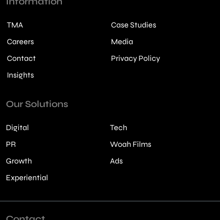
Information
TMA
Case Studies
Careers
Media
Contact
Privacy Policy
Insights
Our Solutions
Digital
Tech
PR
Woah Films
Growth
Ads
Experiential
Contact