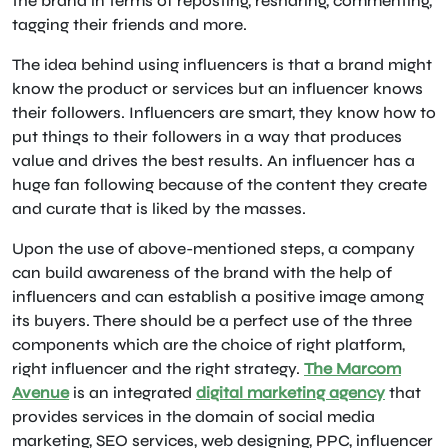
the brand in terms of reposting, resharing, commenting,
tagging their friends and more.
The idea behind using influencers is that a brand might
know the product or services but an influencer knows
their followers. Influencers are smart, they know how to
put things to their followers in a way that produces
value and drives the best results. An influencer has a
huge fan following because of the content they create
and curate that is liked by the masses.
Upon the use of above-mentioned steps, a company
can build awareness of the brand with the help of
influencers and can establish a positive image among
its buyers. There should be a perfect use of the three
components which are the choice of right platform,
right influencer and the right strategy.
The Marcom
Avenue
is an integrated
digital marketing agency
that
provides services in the domain of social media
marketing, SEO services, web designing, PPC, influencer