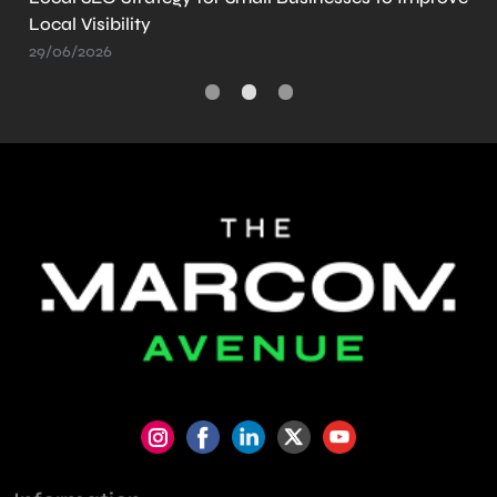
Create It
21/05/2026