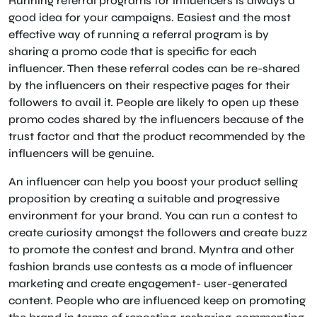
Running referral programs for influencers is always a
good idea for your campaigns. Easiest and the most
effective way of running a referral program is by
sharing a promo code that is specific for each
influencer. Then these referral codes can be re-shared
by the influencers on their respective pages for their
followers to avail it. People are likely to open up these
promo codes shared by the influencers because of the
trust factor and that the product recommended by the
influencers will be genuine.
An influencer can help you boost your product selling
proposition by creating a suitable and progressive
environment for your brand. You can run a contest to
create curiosity amongst the followers and create buzz
to promote the contest and brand. Myntra and other
fashion brands use contests as a mode of influencer
marketing and create engagement- user-generated
content. People who are influenced keep on promoting