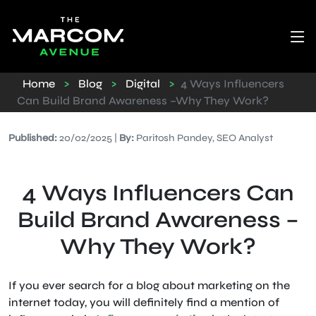
Home
>
Blog
>
Digital
>
4 Ways Influencers
Can Build Brand Awareness –Why They Work?
Published:
20/02/2025 |
By:
Paritosh Pandey, SEO Analyst
4 Ways Influencers Can
Build Brand Awareness –
Why They Work?
If you ever search for a blog about marketing on the
internet today, you will definitely find a mention of