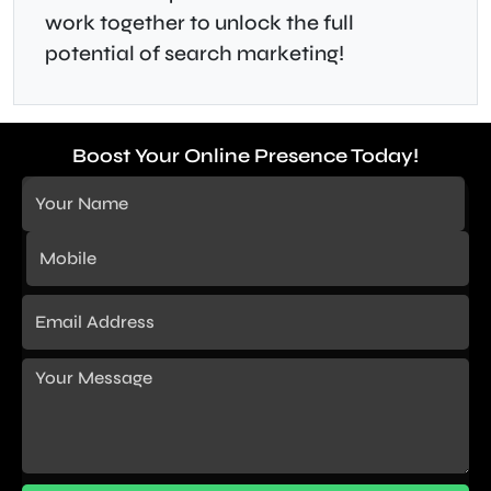
work together to unlock the full
potential of search marketing!
Boost Your Online Presence Today!