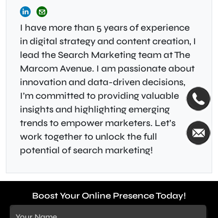
I have more than 5 years of experience
in digital strategy and content creation, I
lead the Search Marketing team at The
Marcom Avenue. I am passionate about
innovation and data-driven decisions,
I’m committed to providing valuable
insights and highlighting emerging
trends to empower marketers. Let’s
work together to unlock the full
potential of search marketing!
Boost Your Online Presence Today!