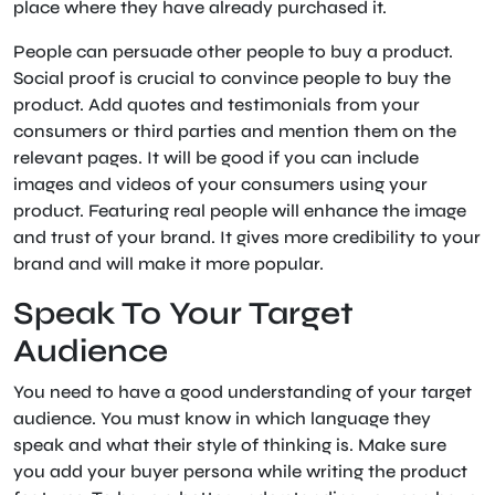
place where they have already purchased it.
People can persuade other people to buy a product.
Social proof is crucial to convince people to buy the
product. Add quotes and testimonials from your
consumers or third parties and mention them on the
relevant pages. It will be good if you can include
images and videos of your consumers using your
product. Featuring real people will enhance the image
and trust of your brand. It gives more credibility to your
brand and will make it more popular.
Speak To Your Target
Audience
You need to have a good understanding of your target
audience. You must know in which language they
speak and what their style of thinking is. Make sure
you add your buyer persona while writing the product