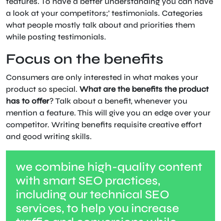
features. To have a better understanding you can have
a look at your competitors;’ testimonials. Categories
what people mostly talk about and priorities them
while posting testimonials.
Focus on the benefits
Consumers are only interested in what makes your
product so special.
What are the benefits the product
has to offer
? Talk about a benefit, whenever you
mention a feature. This will give you an edge over your
competitor. Writing benefits requisite creative effort
and good writing skills.
we combine high-quality content
with smart SEO practices,
including our technical SEO
services, to help you increase