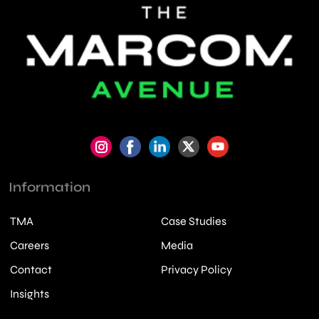
Information
TMA
Case Studies
Careers
Media
Contact
Privacy Policy
Insights