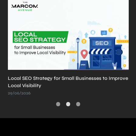
Local SEO Strategy for Small Businesses to Improve
Local Visibility
29/06/2026