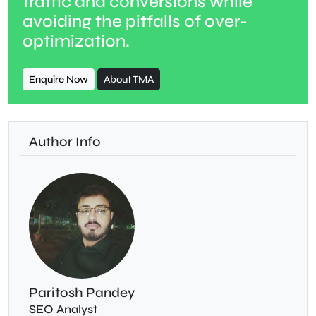
traffic and conversions while
avoiding the pitfalls of over-
optimization.
Enquire Now
About TMA
Author Info
Paritosh Pandey
SEO Analyst