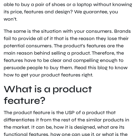
able to buy a pair of shoes or a laptop without knowing
its price, features and design? We guarantee, you
won’t.
The same is the situation with your consumers. Brands
fail to provide all of it that is the reason they lose their
potential consumers. The product’s features are the
main reason behind selling a product. Therefore, the
features have to be clear and compelling enough to
persuade people to buy them. Read this blog to know
how to get your product features right.
What is a product
feature?
The product feature is the USP of a product that
differentiates it from the rest of the similar products in
the market. It can be, how it is designed, what are its
functional features, how one can use it, or what is the