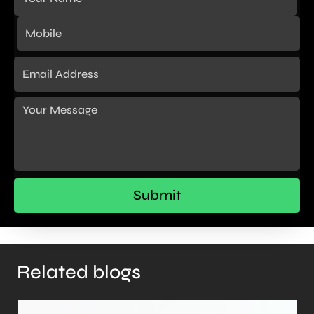
Related blogs