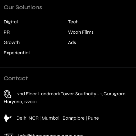
Our Solutions
Digital
Tech
PR
Woah Films
Growth
Ads
Experiential
Contact
2nd Floor, Landmark Tower, Southcity - 1, Gurugram,
Haryana, 122001
Delhi NCR | Mumbai | Bangalore | Pune
info@themarcomavenue.com