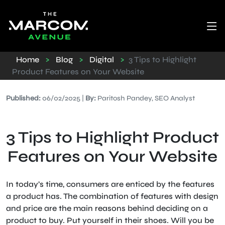
Home
>
Blog
>
Digital
>
3 Tips to Highlight
Product Features on Your Website
Published:
06/02/2025 |
By:
Paritosh Pandey, SEO Analyst
3 Tips to Highlight Product
Features on Your Website
In today’s time, consumers are enticed by the features
a product has. The combination of features with design
and price are the main reasons behind deciding on a
product to buy. Put yourself in their shoes. Will you be