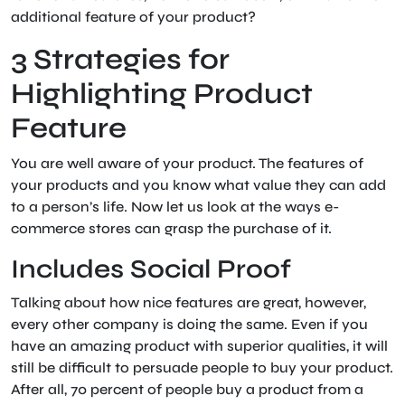
additional feature of your product?
3 Strategies for
Highlighting Product
Feature
You are well aware of your product. The features of
your products and you know what value they can add
to a person’s life. Now let us look at the ways e-
commerce stores can grasp the purchase of it.
Includes Social Proof
Talking about how nice features are great, however,
every other company is doing the same. Even if you
have an amazing product with superior qualities, it will
still be difficult to persuade people to buy your product.
After all, 70 percent of people buy a product from a