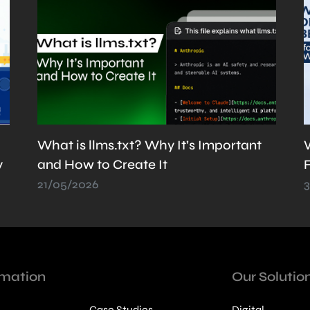
Web Development Best Practices for
Faster & SEO-Friendly Websites
30/06/2026
rmation
Our Solutio
Case Studies
Digital