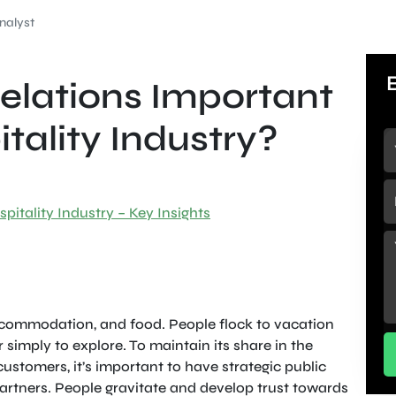
nalyst
Relations Important
itality Industry?
pitality Industry – Key Insights
accommodation, and food. People flock to vacation
 simply to explore. To maintain its share in the
ustomers, it’s important to have strategic public
partners. People gravitate and develop trust towards