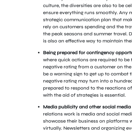
culture, the diversities are also to be ce
ensure everything runs smoothly. Any ma
strategic communication plan that makes
rely on customers spending and the trav
the peak seasons and summer travel. Dr
is also an effective way to maintain the
Being prepared for contingency opportu
where quick actions are required to be 
negative rating from a customer on the 
be a warning sign to get up to combat t
negative rating may turn into a hundre
prepared to respond to the reactions o
with the aid of strategies is essential.
Media publicity and other social media
relations work is media and social media.
showcase their business on platforms 
virtually. Newsletters and organizing ev