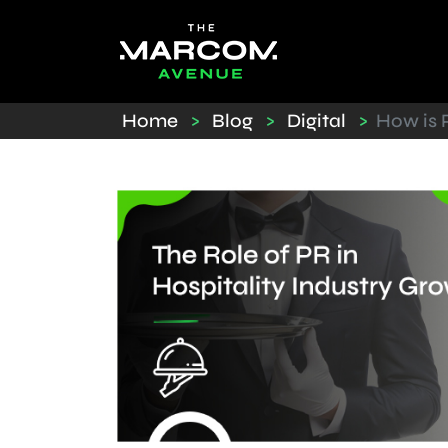
Home
>
Blog
>
Digital
>
How is P