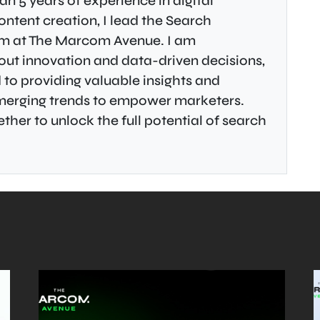
an 5 years of experience in digital
ontent creation, I lead the Search
m at The Marcom Avenue. I am
ut innovation and data-driven decisions,
to providing valuable insights and
emerging trends to empower marketers.
ther to unlock the full potential of search