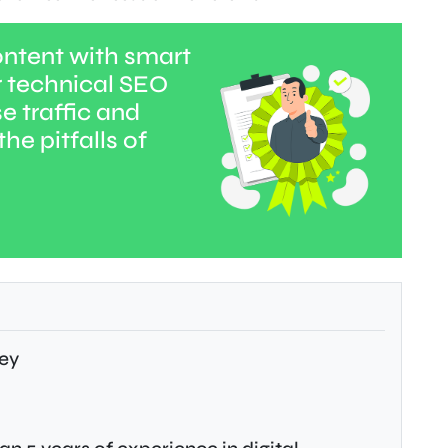
ntent with smart
r technical SEO
e traffic and
he pitfalls of
ey