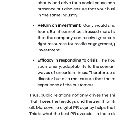
charity and drive for a social cause ca
presence but also ensure that your busi
in the same industry.
Return on investment:
Many would under
team. But it cannot be stressed more how
that the company can receive greater re
right resources for media engagement, 
investment.
Efficacy in responding to crisis:
The hosp
spontaneity, adaptability to the scena
waves of uncertain times. Therefore, a 
disaster but also makes sure that the r
experience of the customers.
Thus, public relations not only drives the sh
that it sees the heydays and the zenith of 
all. Moreover, a digital PR agency helps the 
This is what the best PR agencies in India do