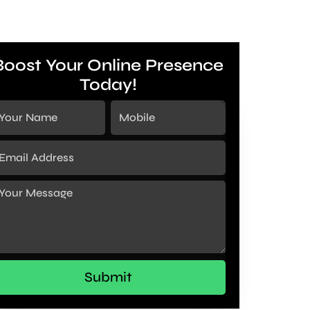
Boost Your Online Presence
Today!