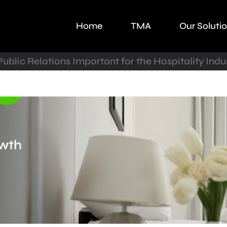
Home
TMA
Our Soluti
ublic Relations Important for the Hospitality Indu