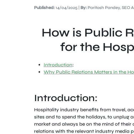
Published:
14/04/2025 |
By:
Paritosh Pandey, SEO A
How is Public 
for the Hosp
Introduction
:
Why Public Relations Matters in the Hos
Introduction:
Hospitality industry benefits from travel, 
sites and to spend the holidays, to unplug or
market and always be on the mind of their c
relations with the relevant industry media 