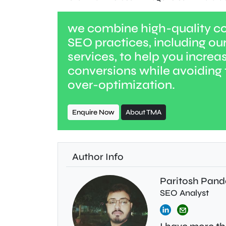
we combine high-quality co
SEO practices, including ou
services, to help you increas
conversions while avoiding t
over-optimization.
Enquire Now
About TMA
Author Info
Paritosh Pand
SEO Analyst