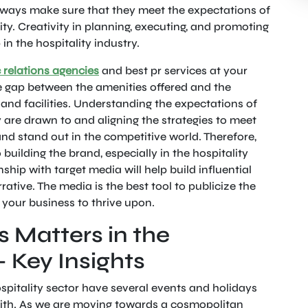
lways make sure that they meet the expectations of
lity. Creativity in planning, executing, and promoting
p in the hospitality industry.
 relations agencies
and best pr services at your
he gap between the amenities offered and the
and facilities. Understanding the expectations of
y are drawn to and aligning the strategies to meet
d stand out in the competitive world. Therefore,
 building the brand, especially in the hospitality
nship with target media will help build influential
rative. The media is the best tool to publicize the
r your business to thrive upon.
 Matters in the
– Key Insights
spitality sector have several events and holidays
with. As we are moving towards a cosmopolitan