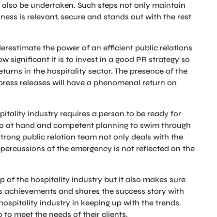
n also be undertaken. Such steps not only maintain
ness is relevant, secure and stands out with the rest
estimate the power of an efficient public relations
 significant it is to invest in a good PR strategy so
turns in the hospitality sector. The presence of the
press releases will have a phenomenal return on
itality industry requires a person to be ready for
rio at hand and competent planning to swim through
strong public relation team not only deals with the
epercussions of the emergency is not reflected on the
ip of the hospitality industry but it also makes sure
its achievements and shares the success story with
hospitality industry in keeping up with the trends.
 to meet the needs of their clients.