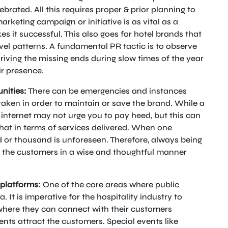
lebrated. All this requires proper & prior planning to
rketing campaign or initiative is as vital as a
 it successful. This also goes for hotel brands that
el patterns. A fundamental PR tactic is to observe
iving the missing ends during slow times of the year
ir presence.
nities:
There can be emergencies and instances
taken in order to maintain or save the brand. While a
internet may not urge you to pay heed, but this can
hat in terms of services delivered. When one
d or thousand is unforeseen. Therefore, always being
f the customers in a wise and thoughtful manner
 platforms:
One of the core areas where public
 It is imperative for the hospitality industry to
where they can connect with their customers
ents attract the customers. Special events like