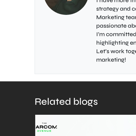
I have more th
strategy and c
Marketing tea
passionate abo
I’m committed 
highlighting 
Let’s work toge
marketing!
Related blogs