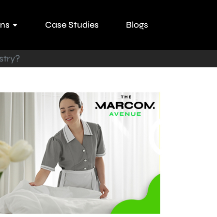
ons
Case Studies
Blogs
stry?