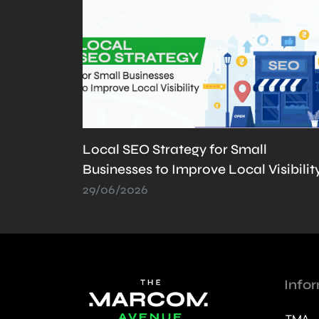
What is llms.txt? Why It’s Important
sibility
and How to Create It
21/05/2026
Info
TMA