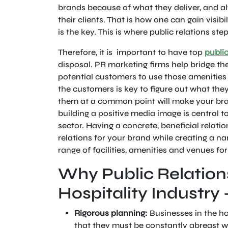
brands because of what they deliver, and a
their clients. That is how one can gain visibi
is the key. This is where public relations ste
Therefore, it is important to have top
public
disposal. PR marketing firms help bridge t
potential customers to use those amenities 
the customers is key to figure out what the
them at a common point will make your bran
building a positive media image is central to
sector. Having a concrete, beneficial relatio
relations for your brand while creating a nar
range of facilities, amenities and venues fo
Why Public Relations
Hospitality Industry 
Rigorous planning:
Businesses in the ho
that they must be constantly abreast 